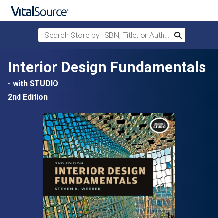
Search Store by ISBN, Title, or Author
Search
Skip to main content
Interior Design Fundamentals
- with STUDIO
2nd Edition