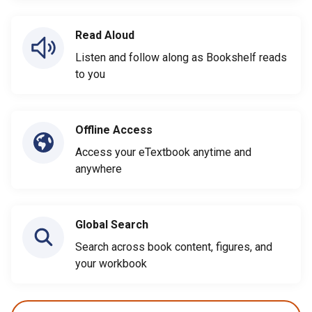
Read Aloud
Listen and follow along as Bookshelf reads
to you
Offline Access
Access your eTextbook anytime and
anywhere
Global Search
Search across book content, figures, and
your workbook