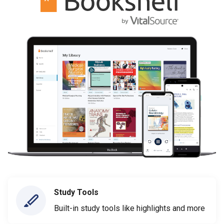
Study Tools
Built-in study tools like highlights and more