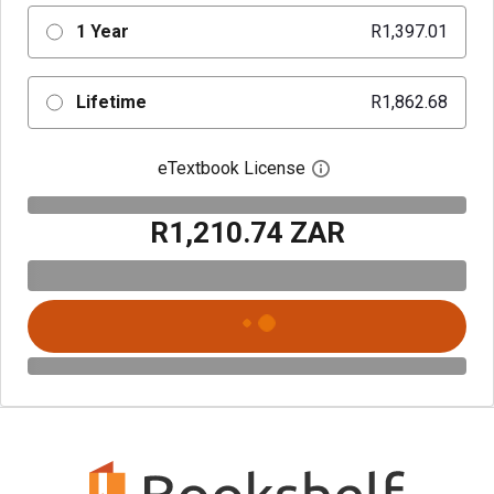
1 Year
R1,397.01
Lifetime
R1,862.68
eTextbook License
Open digital license 
R1,210.74 ZAR