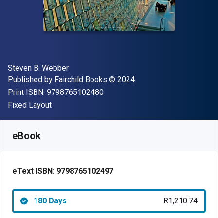
Author(s)
Steven B. Webber
Publisher
Copyright
Published by
Fairchild Books
© 2024
"ISBN-13 9798765102480"
Print ISBN:
9798765102480
Format
Fixed Layout
Available from
R
1210.74
ZAR
SKU:
9798765102497R180
eBook
eText ISBN:
9798765102497
180 Days
R1,210.74