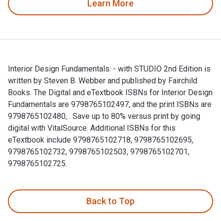
Learn More
Interior Design Fundamentals: - with STUDIO 2nd Edition is
written by Steven B. Webber and published by Fairchild
Books. The Digital and eTextbook ISBNs for Interior Design
Fundamentals are 9798765102497, and the print ISBNs are
9798765102480, . Save up to 80% versus print by going
digital with VitalSource. Additional ISBNs for this
eTextbook include 9798765102718, 9798765102695,
9798765102732, 9798765102503, 9798765102701,
9798765102725.
Interior Design Fundamentals: - with STUDIO 2nd Edition is
Back to Top