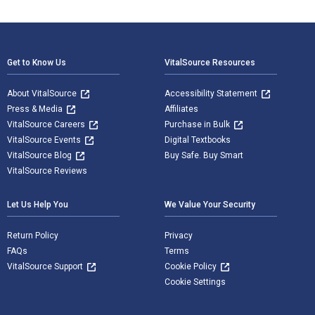
Footer Navigation
Get to Know Us
VitalSource Resources
About VitalSource
Accessibility Statement
Press & Media
Affiliates
VitalSource Careers
Purchase in Bulk
VitalSource Events
Digital Textbooks
VitalSource Blog
Buy Safe. Buy Smart
VitalSource Reviews
Let Us Help You
We Value Your Security
Return Policy
Privacy
FAQs
Terms
VitalSource Support
Cookie Policy
Cookie Settings