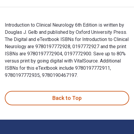
Introduction to Clinical Neurology 6th Edition is written by
Douglas J. Gelb and published by Oxford University Press.
The Digital and eTextbook ISBNs for Introduction to Clinical
Neurology are 9780197772928, 0197772927 and the print
ISBNs are 9780197772904, 0197772900. Save up to 80%
versus print by going digital with VitalSource. Additional
ISBNs for this eTextbook include 9780197772911,
9780197772935, 9780190467197.
Introduction to Clinical Neurology 6th Edition is written b
Back to Top
Footer Navigation