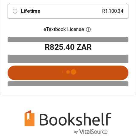
Lifetime
R1,100.34
eTextbook License
Open digital license 
R825.40 ZAR