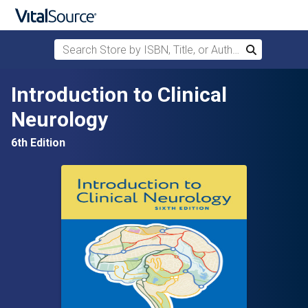
Search Store by ISBN, Title, or Author
Search
Skip to main content
Introduction to Clinical
Neurology
6th Edition