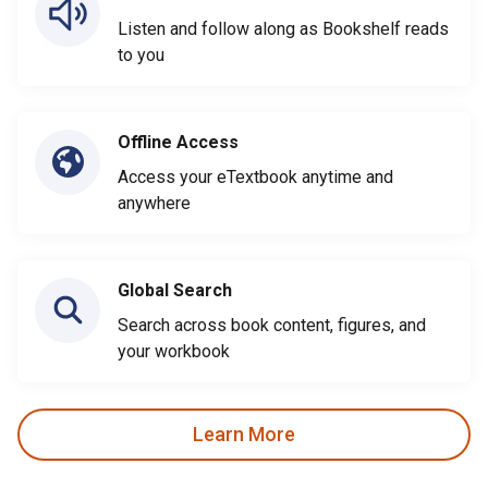
Listen and follow along as Bookshelf reads
to you
Offline Access
Access your eTextbook anytime and
anywhere
Global Search
Search across book content, figures, and
your workbook
Learn More