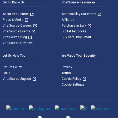
Get to Know Us
VitalSource Resources
About VitalSource
Accessibility Statement
Press & Media
Affiliates
VitalSource Careers
Purchase in Bulk
VitalSource Events
Digital Textbooks
VitalSource Blog
Buy Safe. Buy Smart
VitalSource Reviews
Let Us Help You
We Value Your Security
Return Policy
Privacy
FAQs
Terms
VitalSource Support
Cookie Policy
Cookie Settings
Social media