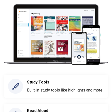
Study Tools
Built-in study tools like highlights and more
Read Aloud