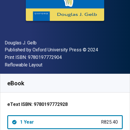
Author(s)
Douglas J. Gelb
Publisher
Copyright
Published by
Oxford University Press
© 2024
"ISBN-13 9780197772904"
Print ISBN:
9780197772904
Format
Reflowable Layout
Available from
R
825.40
ZAR
SKU:
9780197772928R365
eBook
eText ISBN:
9780197772928
1 Year
R825.40