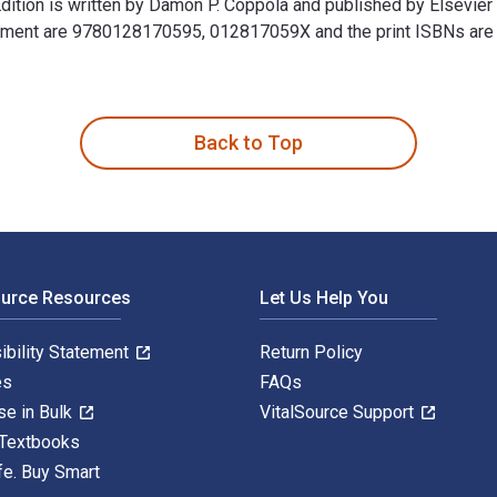
Edition is written by Damon P. Coppola and published by Elsevie
nagement are 9780128170595, 012817059X and the print ISBNs a
 Edition is written by Damon P. Coppola and published by Elsevi
Back to Top
ource Resources
Let Us Help You
ibility Statement
Return Policy
es
FAQs
se in Bulk
VitalSource Support
 Textbooks
fe. Buy Smart