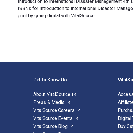
Introduction to International Disaster Management 4th 
ISBNs for Introduction to International Disaster Ma
print by going digital with VitalSource.
Introduction to International Disaster Management 4th
Footer Navigation
Get to Know Us
VitalS
About VitalSource
Access
Press & Media
Affiliat
VitalSource Careers
Purcha
VitalSource Events
Digital
VitalSource Blog
Buy Sa