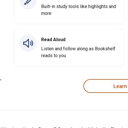
Built-in study tools like highlights and
more
Read Aloud
Listen and follow along as Bookshelf
reads to you
Learn