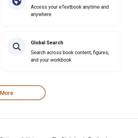
Access your eTextbook anytime and
anywhere
Global Search
Search across book content, figures,
and your workbook
 More