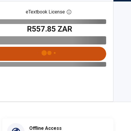
eTextbook License
Open digital license dialog
R557.85 ZAR
Offline Access