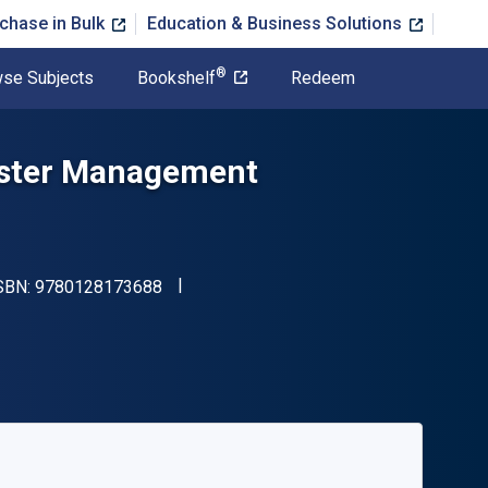
chase in Bulk
Education & Business Solutions
®
se Subjects
Bookshelf
Redeem
saster Management
"ISBN-13 9780128173688"
ISBN:
9780128173688