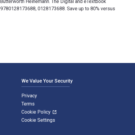
r Butterworth Heinemann. The Digital and eTextbook
re 9780128173688, 0128173688. Save up to 80% versus
er Butterworth Heinemann. The Digital and eTextbook ISBNs for 
We Value Your Security
Privacy
Terms
Cookie Policy
Cookie Settings