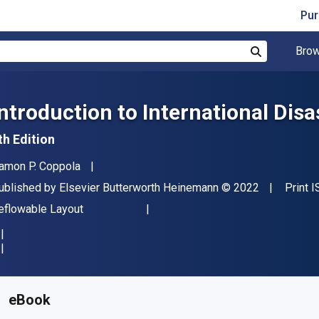
Pur
Brow
Search
Introduction to International Di
th Edition
uthor(s)
amon P. Coppola
ublisher
Copyright
ublished by
Elsevier Butterworth Heinemann
© 2022
Print 
ormat
eflowable Layout
vailable from
R
557.85
ZAR
KU:
9780128170595R90
eBook