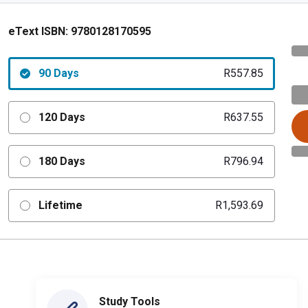
eText ISBN:
9780128170595
90 Days
R557.85
120 Days
R637.55
180 Days
R796.94
Lifetime
R1,593.69
Study Tools