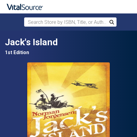
Search Store by ISBN, Title, or Author
Search
Skip to main content
Jack's Island
1st Edition