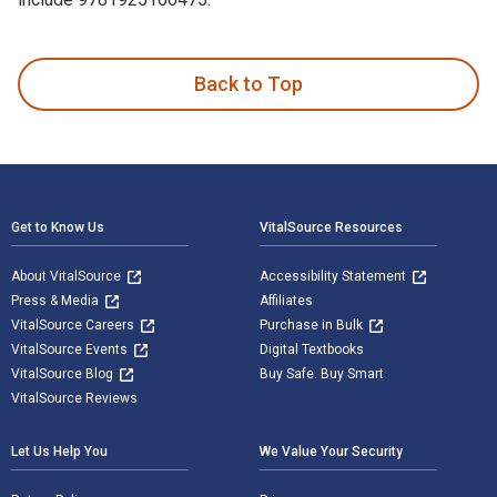
Jack's Island 1st Edition is written by Norman Jorgensen an
Back to Top
Footer Navigation
Get to Know Us
VitalSource Resources
About VitalSource
Accessibility Statement
Press & Media
Affiliates
VitalSource Careers
Purchase in Bulk
VitalSource Events
Digital Textbooks
VitalSource Blog
Buy Safe. Buy Smart
VitalSource Reviews
Let Us Help You
We Value Your Security