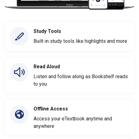
Study Tools
Built-in study tools like highlights and more
Read Aloud
Listen and follow along as Bookshelf reads
to you
Offline Access
Access your eTextbook anytime and
anywhere