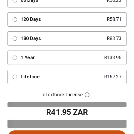
60 Days
R50.23
120 Days
R58.71
180 Days
R83.73
1 Year
R133.96
Lifetime
R167.27
eTextbook License
Open digital license 
R41.95 ZAR