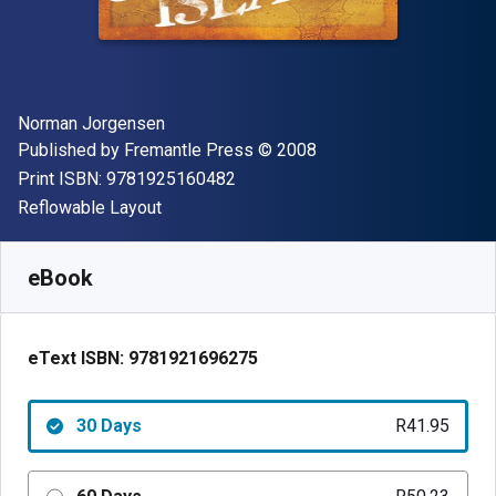
Author(s)
Norman Jorgensen
Publisher
Copyright
Published by
Fremantle Press
© 2008
"ISBN-13 9781925160482"
Print ISBN:
9781925160482
Format
Reflowable Layout
Available from
R
41.95
ZAR
SKU:
9781921696275R30
eBook
eText ISBN:
9781921696275
30 Days
R41.95