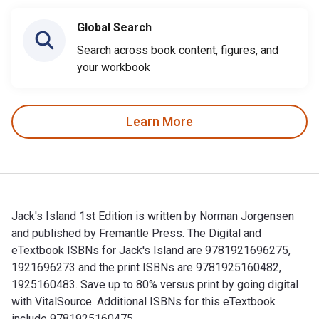
Global Search
Search across book content, figures, and
your workbook
Learn More
Jack's Island 1st Edition is written by Norman Jorgensen
and published by Fremantle Press. The Digital and
eTextbook ISBNs for Jack's Island are 9781921696275,
1921696273 and the print ISBNs are 9781925160482,
1925160483. Save up to 80% versus print by going digital
with VitalSource. Additional ISBNs for this eTextbook
include 9781925160475.