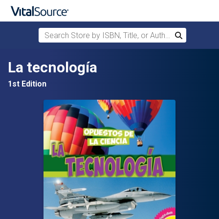
Search Store by ISBN, Title, or Author
Search
Skip to main content
La tecnología
1st Edition