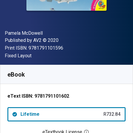
Author(s)
Pamela McDowell
Publisher
Copyright
Published by
AV2
© 2020
"ISBN-13 9781791101596"
Print ISBN:
9781791101596
Format
Fixed Layout
Available from
R
732.84
ZAR
SKU:
9781791101602
eBook
eText ISBN:
9781791101602
Lifetime
R732.84
eTextbook License
Open digital license 