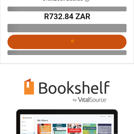
R732.84 ZAR