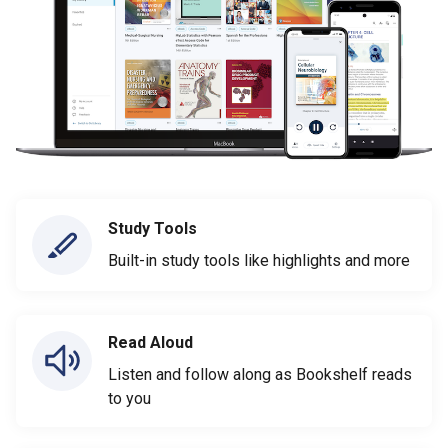
Study Tools
Built-in study tools like highlights and more
Read Aloud
Listen and follow along as Bookshelf reads
to you