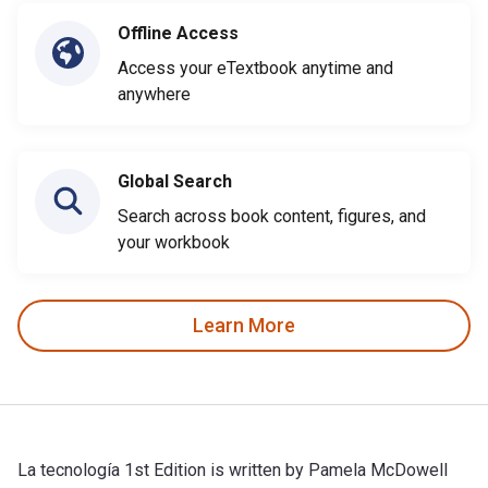
Offline Access
Access your eTextbook anytime and
anywhere
Global Search
Search across book content, figures, and
your workbook
Learn More
La tecnología 1st Edition is written by Pamela McDowell