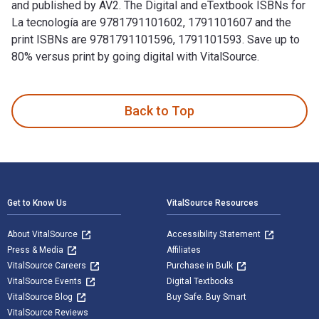
and published by AV2. The Digital and eTextbook ISBNs for
La tecnología are 9781791101602, 1791101607 and the
print ISBNs are 9781791101596, 1791101593. Save up to
80% versus print by going digital with VitalSource.
La tecnología 1st Edition is written by Pamela McDowell and
Back to Top
Footer Navigation
Get to Know Us
VitalSource Resources
About VitalSource
Accessibility Statement
Press & Media
Affiliates
VitalSource Careers
Purchase in Bulk
VitalSource Events
Digital Textbooks
VitalSource Blog
Buy Safe. Buy Smart
VitalSource Reviews