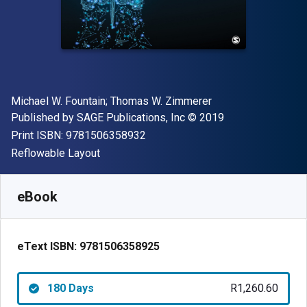
Author(s)
Michael W. Fountain; Thomas W. Zimmerer
Publisher
Copyright
Published by
SAGE Publications, Inc
© 2019
"ISBN-13 9781506358932"
Print ISBN:
9781506358932
Format
Reflowable Layout
Available from
R
1260.60
ZAR
SKU:
9781506358925R180
eBook
eText ISBN:
9781506358925
180 Days
R1,260.60