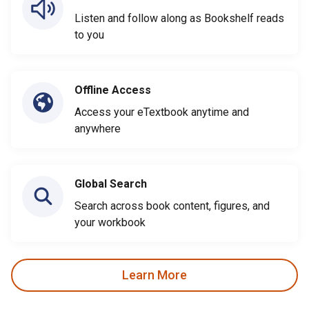
Listen and follow along as Bookshelf reads
to you
Offline Access
Access your eTextbook anytime and
anywhere
Global Search
Search across book content, figures, and
your workbook
Learn More