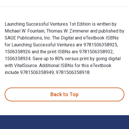
Launching Successful Ventures 1st Edition is written by
Michael W. Fountain; Thomas W. Zimmerer and published by
SAGE Publications, Inc. The Digital and eTextbook ISBNs
for Launching Successful Ventures are 9781506358925,
1506358926 and the print ISBNs are 9781506358932,
1506358934. Save up to 80% versus print by going digital
with VitalSource. Additional ISBNs for this eTextbook
include 9781506358949, 9781506358918.
Launching Successful Ventures 1st Edition is written by Mic
Back to Top
Footer Navigation