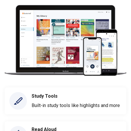
Study Tools
Built-in study tools like highlights and more
Read Aloud