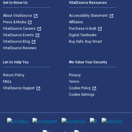
Get to Know Us
VitalSource Resources
About VitalSource
Accessibility Statement
Press & Media
Affiliates
VitalSource Careers
Purchase in Bulk
VitalSource Events
Digital Textbooks
VitalSource Blog
Buy Safe. Buy Smart
VitalSource Reviews
Let Us Help You
We Value Your Security
Return Policy
Privacy
FAQs
Terms
VitalSource Support
Cookie Policy
Cookie Settings
Social media