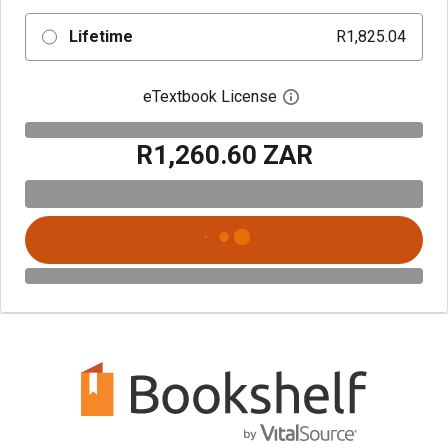
Lifetime
R1,825.04
eTextbook License
Open digital license 
R1,260.60 ZAR