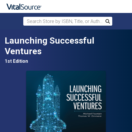
Search Store by ISBN, Title, or Author
Search
Skip to main content
Launching Successful
Ventures
1st Edition