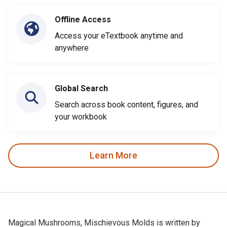
Offline Access
Access your eTextbook anytime and
anywhere
Global Search
Search across book content, figures, and
your workbook
Learn More
Magical Mushrooms, Mischievous Molds is written by