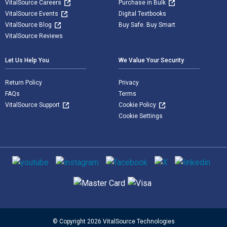
VitalSource Careers
Purchase in Bulk
VitalSource Events
Digital Textbooks
VitalSource Blog
Buy Safe. Buy Smart
VitalSource Reviews
Let Us Help You
We Value Your Security
Return Policy
Privacy
FAQs
Terms
VitalSource Support
Cookie Policy
Cookie Settings
Social media
Supported payment methods
© Copyright 2026 VitalSource Technologies