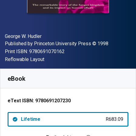
Author(s)
George W. Hudler
Publisher
Copyright
Published by
Princeton University Press
© 1998
"ISBN-13 9780691070162"
Print ISBN:
9780691070162
Format
Reflowable Layout
Available from
R
683.09
ZAR
SKU:
9780691207230
eBook
eText ISBN:
9780691207230
Lifetime
R683.09