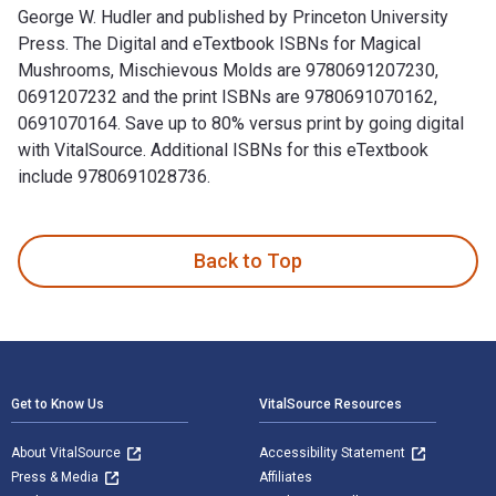
George W. Hudler and published by Princeton University
Press. The Digital and eTextbook ISBNs for Magical
Mushrooms, Mischievous Molds are 9780691207230,
0691207232 and the print ISBNs are 9780691070162,
0691070164. Save up to 80% versus print by going digital
with VitalSource. Additional ISBNs for this eTextbook
include 9780691028736.
Magical Mushrooms, Mischievous Molds is written by George 
Back to Top
Footer Navigation
Get to Know Us
VitalSource Resources
About VitalSource
Accessibility Statement
Press & Media
Affiliates