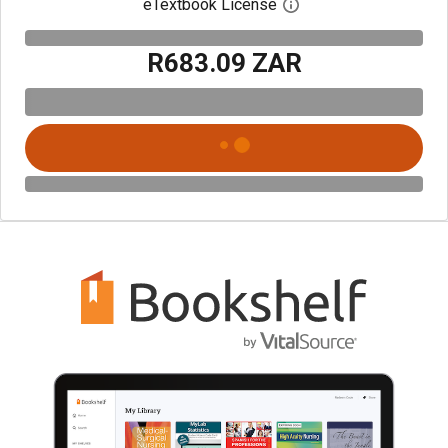
eTextbook License
Open digital license 
R683.09 ZAR