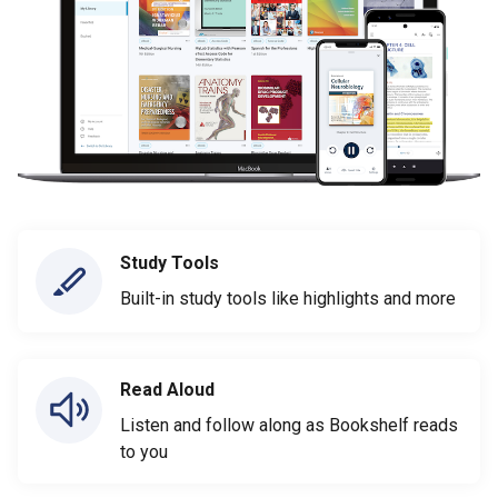
Study Tools
Built-in study tools like highlights and more
Read Aloud
Listen and follow along as Bookshelf reads
to you