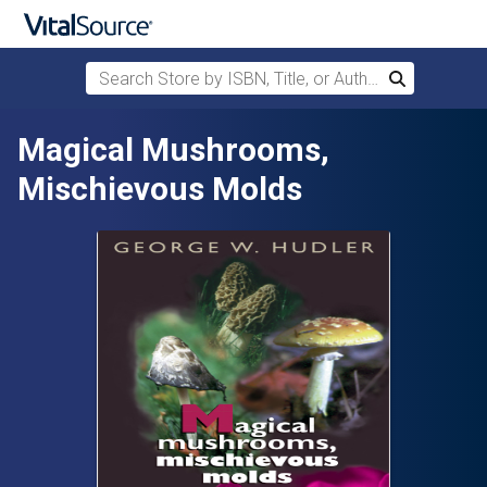
Search Store by ISBN, Title, or Author
Search
Skip to main content
Magical Mushrooms,
Mischievous Molds