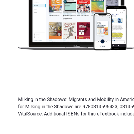
Milking in the Shadows: Migrants and Mobility in Americ
for Milking in the Shadows are 9780813596433, 081359
VitalSource. Additional ISBNs for this eTextbook in
Milking in the Shadows: Migrants and Mobility in Amer