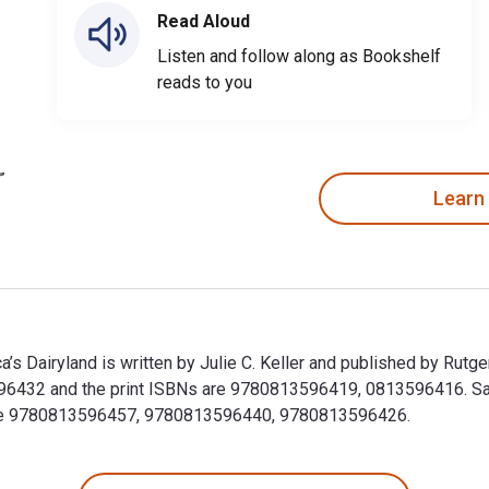
Read Aloud
Listen and follow along as Bookshelf
reads to you
Learn
a’s Dairyland is written by Julie C. Keller and published by Rut
6432 and the print ISBNs are 9780813596419, 0813596416. Save 
clude 9780813596457, 9780813596440, 9780813596426.
ica’s Dairyland is written by Julie C. Keller and published by