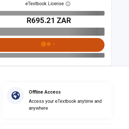
eTextbook License
Open digital license dialog
R695.21 ZAR
Offline Access
Access your eTextbook anytime and
anywhere