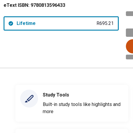
eText ISBN:
9780813596433
Lifetime
R695.21
Study Tools
Built-in study tools like highlights and
more