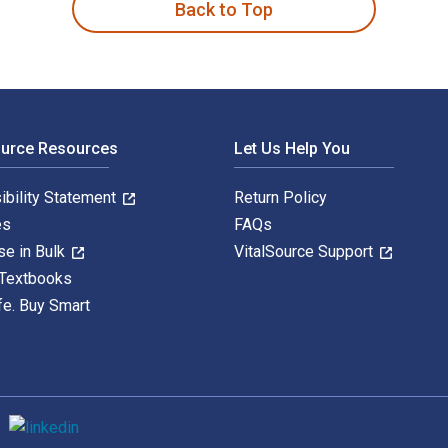
Back to Top
ource Resources
Let Us Help You
ibility Statement
Return Policy
es
FAQs
se in Bulk
VitalSource Support
 Textbooks
fe. Buy Smart