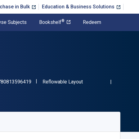
chase in Bulk
Education & Business Solutions
®
se Subjects
Bookshelf
Redeem
"ISBN-13 9780813596419"
Format
780813596419
Reflowable Layout