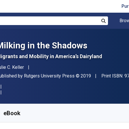
Pur
Brow
Search
Milking in the Shadows
igrants and Mobility in America’s Dairyland
uthor(s)
lie C. Keller
ublisher
Copyright
ublished by
Rutgers University Press
© 2019
Print ISBN:
9
vailable from
R
695.21
ZAR
KU:
9780813596433
eBook