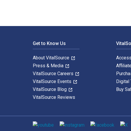
Footer Navigation
Get to Know Us
VitalS
About VitalSource
Access
Press & Media
Affiliat
VitalSource Careers
Purcha
VitalSource Events
Digital
VitalSource Blog
Buy Sa
VitalSource Reviews
Social media