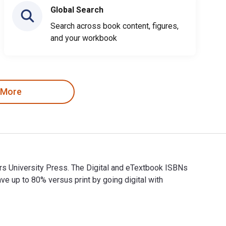
Global Search
Search across book content, figures,
and your workbook
 More
gers University Press. The Digital and eTextbook ISBNs
up to 80% versus print by going digital with
 Rutgers University Press. The Digital and eTextbook ISBNs for