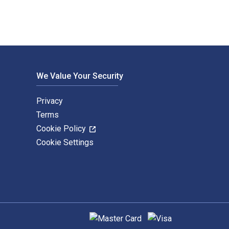
We Value Your Security
Privacy
Terms
Cookie Policy
Cookie Settings
Supported payment methods