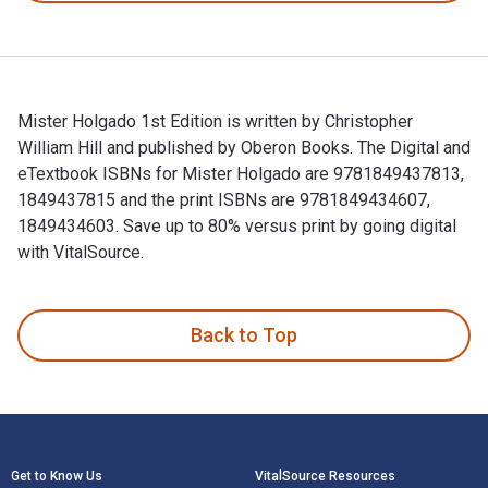
Mister Holgado 1st Edition is written by Christopher
William Hill and published by Oberon Books. The Digital and
eTextbook ISBNs for Mister Holgado are 9781849437813,
1849437815 and the print ISBNs are 9781849434607,
1849434603. Save up to 80% versus print by going digital
with VitalSource.
Mister Holgado 1st Edition is written by Christopher Willia
Back to Top
Footer Navigation
Get to Know Us
VitalSource Resources