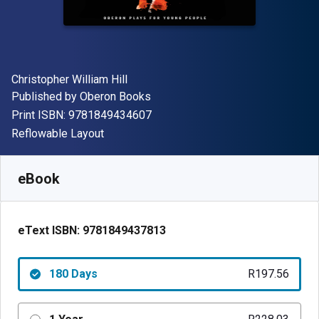
Author(s)
Christopher William Hill
Publisher
Published by
Oberon Books
"ISBN-13 9781849434607"
Print ISBN:
9781849434607
Format
Reflowable Layout
Available from
R
197.56
ZAR
SKU:
9781849437813R180
eBook
eText ISBN:
9781849437813
180 Days
R197.56