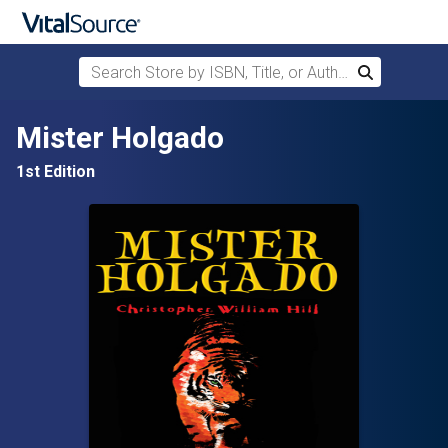
Search Store by ISBN, Title, or Author
Search
Skip to main content
Mister Holgado
1st Edition