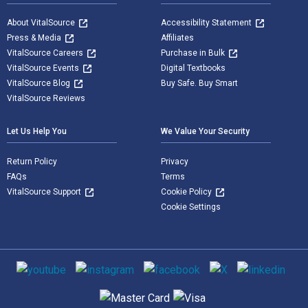
About VitalSource
Accessibility Statement
Press & Media
Affiliates
VitalSource Careers
Purchase in Bulk
VitalSource Events
Digital Textbooks
VitalSource Blog
Buy Safe. Buy Smart
VitalSource Reviews
Let Us Help You
We Value Your Security
Return Policy
Privacy
FAQs
Terms
VitalSource Support
Cookie Policy
Cookie Settings
Social media
Supported payment methods