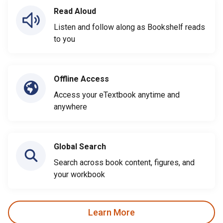
Read Aloud
Listen and follow along as Bookshelf reads
to you
Offline Access
Access your eTextbook anytime and
anywhere
Global Search
Search across book content, figures, and
your workbook
Learn More