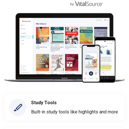
Study Tools
Built-in study tools like highlights and more