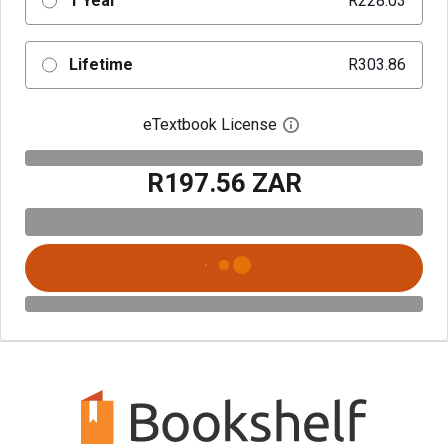
1 Year
R228.03
Lifetime
R303.86
eTextbook License
Open digital license 
R197.56 ZAR