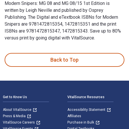
Modern Snipers: MG 08 and MG 08/15 1st Edition is
written by Leigh Neville and published by Osprey
Publishing. The Digital and eTextbook ISBNs for Modern
Snipers are 9781472815354, 1472815351 and the print
ISBNs are 9781472815347, 1472815343. Save up to 80%
versus print by going digital with VitalSource.
Modern Snipers: MG 08 and MG 08/15 1st Edition is written b
Back to Top
Footer Navigation
Get to Know Us
VitalSource Resources
About VitalSource
Accessibility Statement
Press & Media
Affiliates
VitalSource Careers
Purchase in Bulk
VitalSource Events
Digital Textbooks