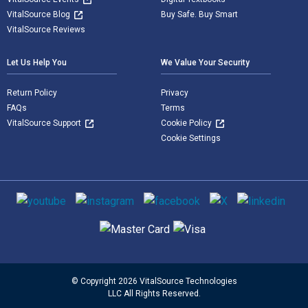
VitalSource Blog
Buy Safe. Buy Smart
VitalSource Reviews
Let Us Help You
We Value Your Security
Return Policy
Privacy
FAQs
Terms
VitalSource Support
Cookie Policy
Cookie Settings
Social media
Supported payment methods
© Copyright 2026 VitalSource Technologies
LLC All Rights Reserved.