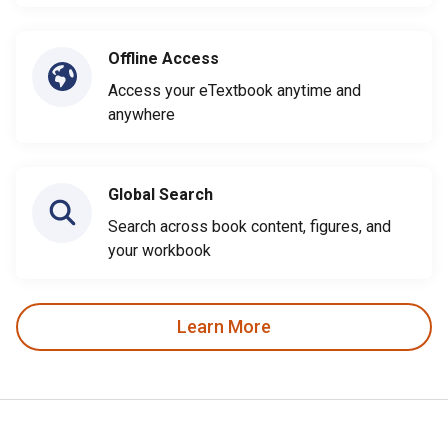
Offline Access
Access your eTextbook anytime and
anywhere
Global Search
Search across book content, figures, and
your workbook
Learn More