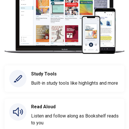
Study Tools
Built-in study tools like highlights and more
Read Aloud
Listen and follow along as Bookshelf reads
to you