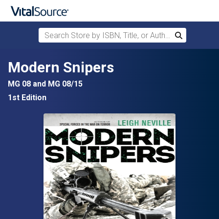
Search Store by ISBN, Title, or Author
Search
Skip to main content
Modern Snipers
MG 08 and MG 08/15
1st Edition