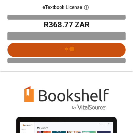
eTextbook License
Open digital license 
R368.77 ZAR