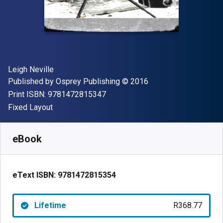
Author(s)
Leigh Neville
Publisher
Copyright
Published by
Osprey Publishing
© 2016
"ISBN-13 9781472815347"
Print ISBN:
9781472815347
Format
Fixed Layout
Available from
R
368.77
ZAR
SKU:
9781472815354
eBook
eText ISBN:
9781472815354
Lifetime
R368.77