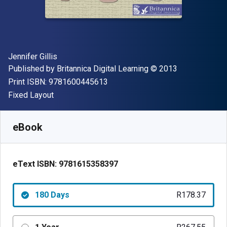
Author(s)
Jennifer Gillis
Publisher
Copyright
Published by
Britannica Digital Learning
© 2013
"ISBN-13 9781600445613"
Print ISBN:
9781600445613
Format
Fixed Layout
Available from
R
178.36
ZAR
SKU:
9781615358397R180
eBook
eText ISBN:
9781615358397
180 Days
R178.37