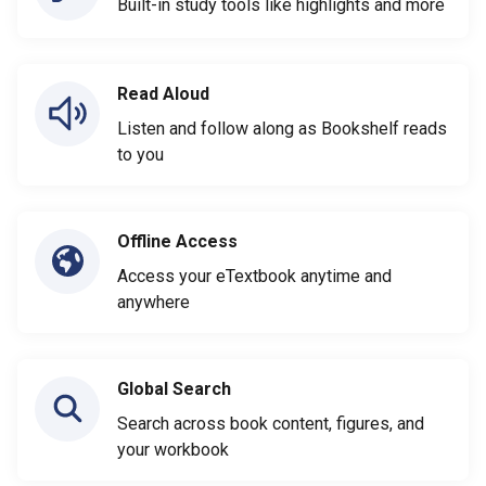
Built-in study tools like highlights and more
Read Aloud
Listen and follow along as Bookshelf reads
to you
Offline Access
Access your eTextbook anytime and
anywhere
Global Search
Search across book content, figures, and
your workbook