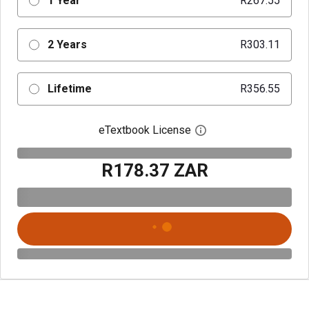
1 Year
R267.55
2 Years
R303.11
Lifetime
R356.55
eTextbook License
Open digital license 
R178.37 ZAR