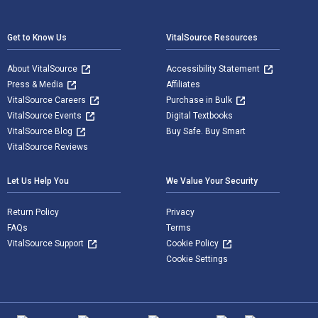
Footer Navigation
Get to Know Us
VitalSource Resources
About VitalSource
Accessibility Statement
Press & Media
Affiliates
VitalSource Careers
Purchase in Bulk
VitalSource Events
Digital Textbooks
VitalSource Blog
Buy Safe. Buy Smart
VitalSource Reviews
Let Us Help You
We Value Your Security
Return Policy
Privacy
FAQs
Terms
VitalSource Support
Cookie Policy
Cookie Settings