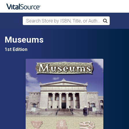
Search Store by ISBN, Title, or Author
Search
Skip to main content
Museums
1st Edition