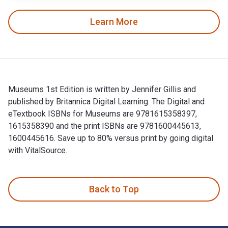
Learn More
Museums 1st Edition is written by Jennifer Gillis and
published by Britannica Digital Learning. The Digital and
eTextbook ISBNs for Museums are 9781615358397,
1615358390 and the print ISBNs are 9781600445613,
1600445616. Save up to 80% versus print by going digital
with VitalSource.
Museums 1st Edition is written by Jennifer Gillis and publi
Back to Top