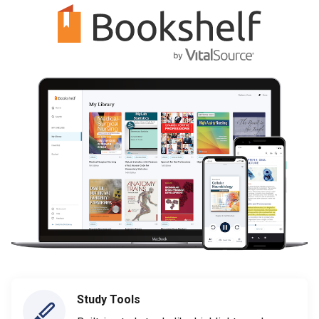
Study Tools