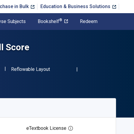
chase in Bulk
Education & Business Solutions
®
se Subjects
Bookshelf
Redeem
ll Score
"ISBN-13 9780486236001"
Format
1
Reflowable Layout
eTextbook License
Open digital license dialog