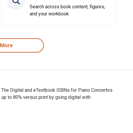
Search across book content, figures,
and your workbook
 More
. The Digital and eTextbook ISBNs for Piano Concertos
 to 80% versus print by going digital with
. The Digital and eTextbook ISBNs for Piano Concertos Nos. 23-