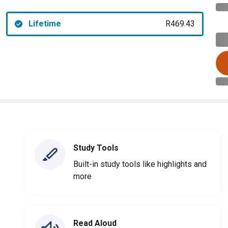
Lifetime
R469.43
Study Tools
Built-in study tools like highlights and
more
Read Aloud