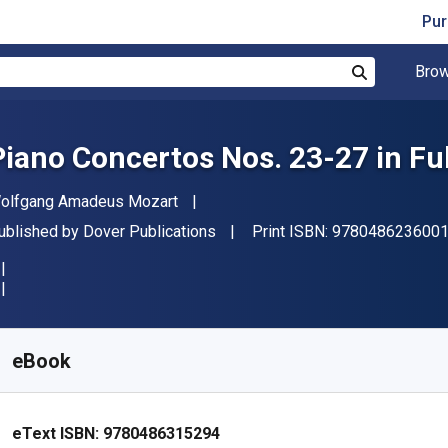
Pur
Brow
Search
Piano Concertos Nos. 23-27 in Fu
uthor(s)
olfgang Amadeus Mozart
ublisher
ublished by
Dover Publications
Print ISBN:
978048623600
vailable from
R
469.43
ZAR
KU:
9780486315294
eBook
eText ISBN:
9780486315294