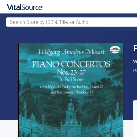
Search Store by ISBN, Title, or Author
Skip to main content
A
W
P
P
A
S