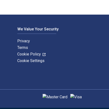
We Value Your Security
Privacy
Terms
Cookie Policy
Cookie Settings
Supported payment methods