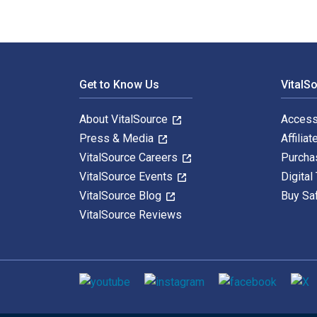
Footer Navigation
Get to Know Us
VitalS
About VitalSource
Access
Press & Media
Affiliat
VitalSource Careers
Purcha
VitalSource Events
Digital
VitalSource Blog
Buy Sa
VitalSource Reviews
Social media