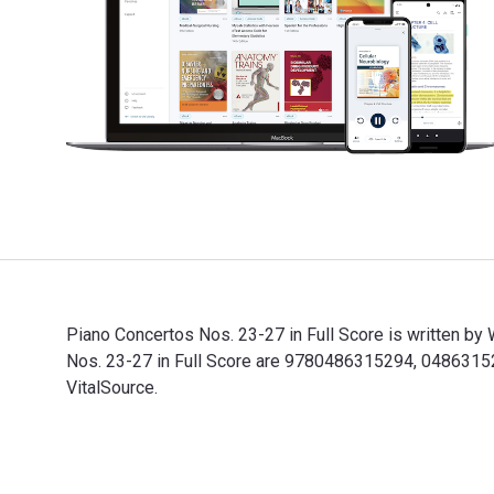
Piano Concertos Nos. 23-27 in Full Score is written b
Nos. 23-27 in Full Score are 9780486315294, 04863152
VitalSource.
Piano Concertos Nos. 23-27 in Full Score is written b