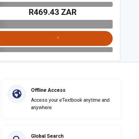
R469.43 ZAR
Offline Access
Access your eTextbook anytime and
anywhere
Global Search