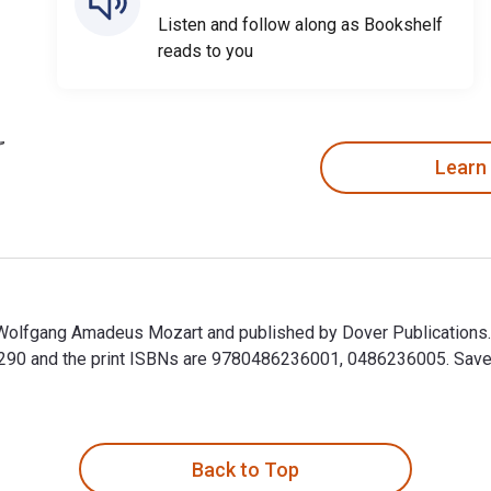
Listen and follow along as Bookshelf
reads to you
Learn
y Wolfgang Amadeus Mozart and published by Dover Publications
90 and the print ISBNs are 9780486236001, 0486236005. Save up
y Wolfgang Amadeus Mozart and published by Dover Publications
Back to Top