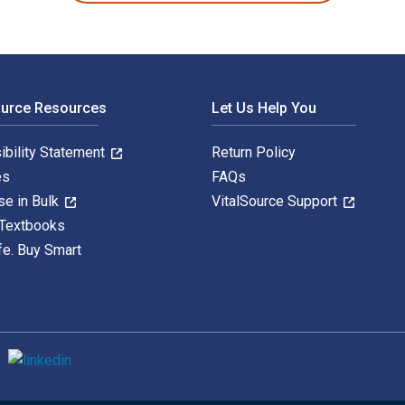
ource Resources
Let Us Help You
ibility Statement
Return Policy
es
FAQs
se in Bulk
VitalSource Support
 Textbooks
fe. Buy Smart