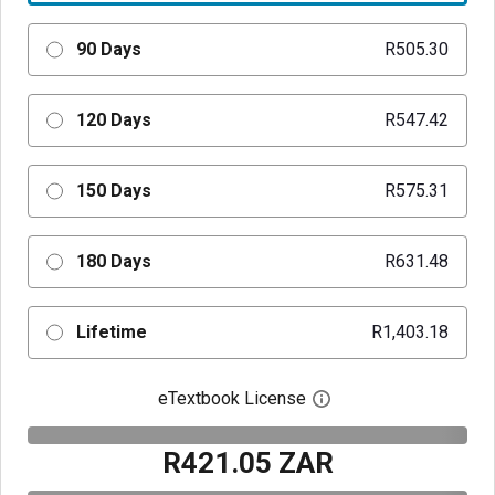
90 Days
R505.30
120 Days
R547.42
150 Days
R575.31
180 Days
R631.48
Lifetime
R1,403.18
eTextbook License
Open digital license 
R421.05 ZAR