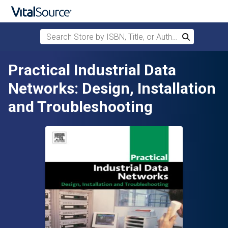
Search Store by ISBN, Title, or Author
Search
Skip to main content
Practical Industrial Data
Networks: Design, Installation
and Troubleshooting