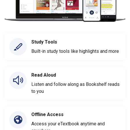
Study Tools
Built-in study tools like highlights and more
Read Aloud
Listen and follow along as Bookshelf reads
to you
Offline Access
Access your eTextbook anytime and