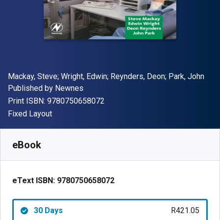
Author(s)
Mackay, Steve; Wright, Edwin; Reynders, Deon; Park, John
Publisher
Published by
Newnes
"ISBN-13 9780750658072"
Print ISBN:
9780750658072
Format
Fixed Layout
Available from
R
421.05
ZAR
SKU:
9780750658072R30
eBook
eText ISBN:
9780750658072
30 Days
R421.05