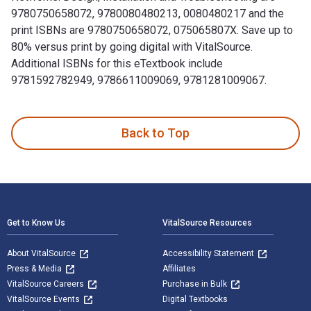
9780750658072, 9780080480213, 0080480217 and the
print ISBNs are 9780750658072, 075065807X. Save up to
80% versus print by going digital with VitalSource.
Additional ISBNs for this eTextbook include
9781592782949, 9786611009069, 9781281009067.
Practical Industrial Data Networks: Design, Installation an
Back to Top
Footer Navigation
Get to Know Us
VitalSource Resources
About VitalSource
Accessibility Statement
Press & Media
Affiliates
VitalSource Careers
Purchase in Bulk
VitalSource Events
Digital Textbooks