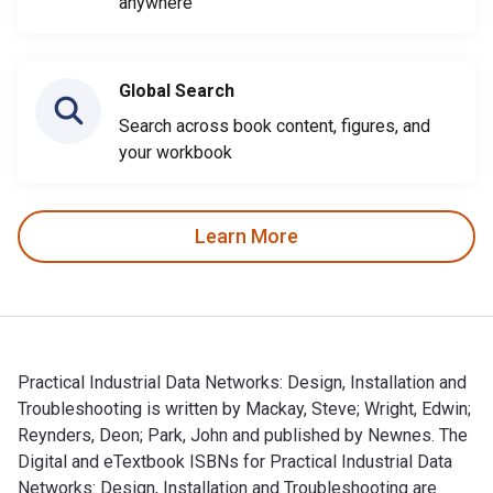
anywhere
Global Search
Search across book content, figures, and
your workbook
Learn More
Practical Industrial Data Networks: Design, Installation and
Troubleshooting is written by Mackay, Steve; Wright, Edwin;
Reynders, Deon; Park, John and published by Newnes. The
Digital and eTextbook ISBNs for Practical Industrial Data
Networks: Design, Installation and Troubleshooting are