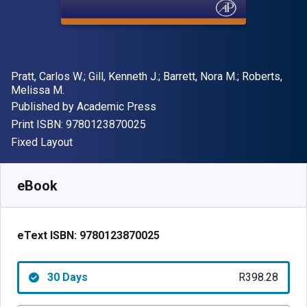
Author(s)
Pratt, Carlos W.; Gill, Kenneth J.; Barrett, Nora M.; Roberts,
Melissa M.
Publisher
Published by
Academic Press
"ISBN-13 9780123870025"
Print ISBN:
9780123870025
Format
Fixed Layout
Available from
R
398.28
ZAR
SKU:
9780123870025R30
eBook
eText ISBN:
9780123870025
30 Days
R398.28