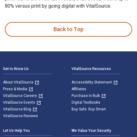
80% versus print by going digital with VitalSource.
Psychiatric Rehabilitation 3rd Edition is written by Pratt, C
Back to Top
Footer Navigation
Get to Know Us
VitalSource Resources
About VitalSource
Accessibility Statement
Press & Media
Affiliates
VitalSource Careers
Purchase in Bulk
VitalSource Events
Digital Textbooks
VitalSource Blog
Buy Safe. Buy Smart
VitalSource Reviews
Let Us Help You
We Value Your Security