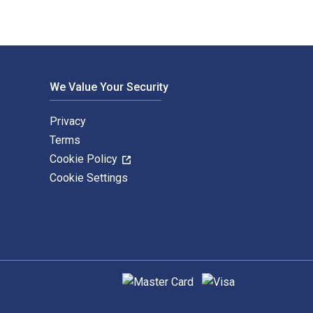
We Value Your Security
Privacy
Terms
Cookie Policy
Cookie Settings
Supported payment methods