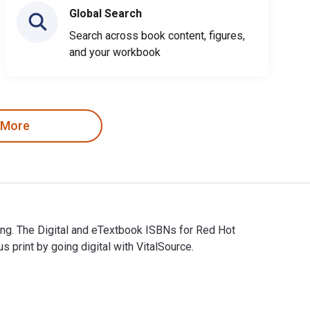
Global Search
Search across book content, figures,
and your workbook
 More
hing. The Digital and eTextbook ISBNs for Red Hot
rint by going digital with VitalSource.
ishing. The Digital and eTextbook ISBNs for Red Hot Sriracha ar