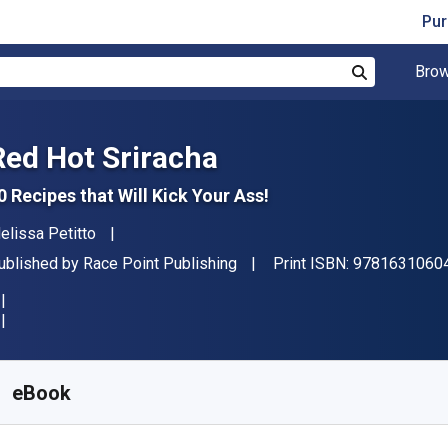
Pur
Brow
Search
Red Hot Sriracha
0 Recipes that Will Kick Your Ass!
uthor(s)
elissa Petitto
ublisher
ublished by
Race Point Publishing
Print ISBN:
9781631060
vailable from
R
277.15
ZAR
KU:
9781627885058
eBook