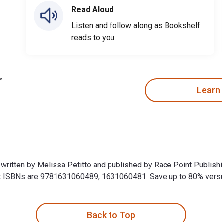
Read Aloud
Listen and follow along as Bookshelf
reads to you
Learn
s written by Melissa Petitto and published by Race Point Publis
 ISBNs are 9781631060489, 1631060481. Save up to 80% versus p
is written by Melissa Petitto and published by Race Point Publ
Back to Top