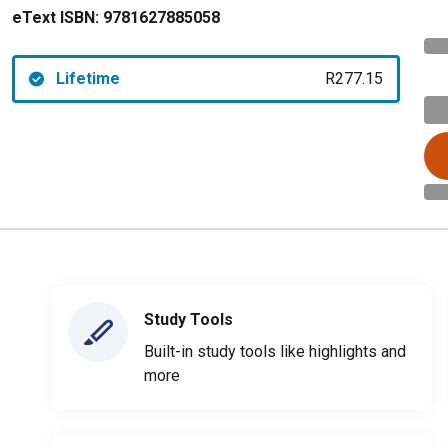
eText ISBN:
9781627885058
Lifetime
R277.15
Study Tools
Built-in study tools like highlights and
more