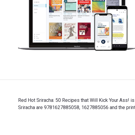
Red Hot Sriracha: 50 Recipes that Will Kick Your Ass! i
Sriracha are 9781627885058, 1627885056 and the print
Red Hot Sriracha: 50 Recipes that Will Kick Your Ass! 