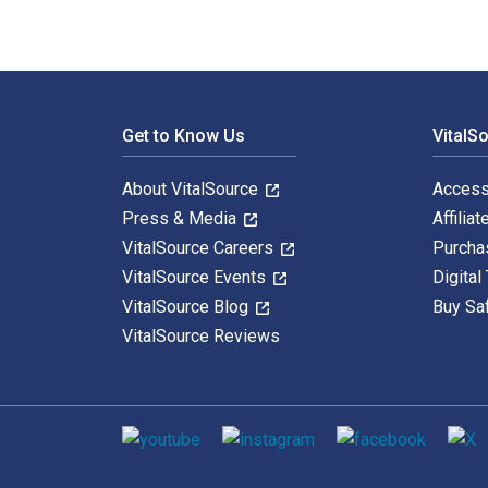
Footer Navigation
Get to Know Us
VitalS
About VitalSource
Access
Press & Media
Affiliat
VitalSource Careers
Purcha
VitalSource Events
Digital
VitalSource Blog
Buy Sa
VitalSource Reviews
Social media