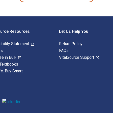
ource Resources
Let Us Help You
ibility Statement
Return Policy
es
FAQs
se in Bulk
VitalSource Support
 Textbooks
fe. Buy Smart