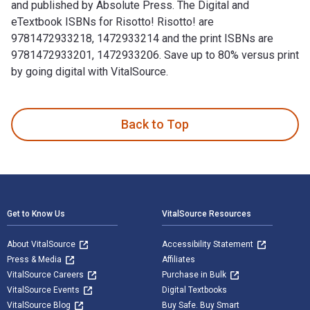
and published by Absolute Press. The Digital and
eTextbook ISBNs for Risotto! Risotto! are
9781472933218, 1472933214 and the print ISBNs are
9781472933201, 1472933206. Save up to 80% versus print
by going digital with VitalSource.
Risotto! Risotto! 1st Edition is written by Valentina Harris
Back to Top
Footer Navigation
Get to Know Us
VitalSource Resources
About VitalSource
Accessibility Statement
Press & Media
Affiliates
VitalSource Careers
Purchase in Bulk
VitalSource Events
Digital Textbooks
VitalSource Blog
Buy Safe. Buy Smart