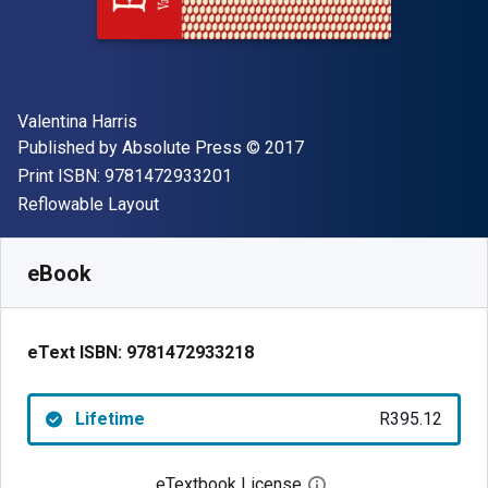
Author(s)
Valentina Harris
Publisher
Copyright
Published by
Absolute Press
© 2017
"ISBN-13 9781472933201"
Print ISBN:
9781472933201
Format
Reflowable Layout
Available from
R
395.12
ZAR
SKU:
9781472933218
eBook
eText ISBN:
9781472933218
Lifetime
R395.12
eTextbook License
Open digital license 