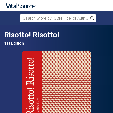
Search Store by ISBN, Title, or Author
Search
Skip to main content
Risotto! Risotto!
1st Edition