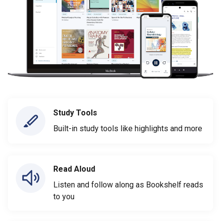
Study Tools
Built-in study tools like highlights and more
Read Aloud
Listen and follow along as Bookshelf reads
to you