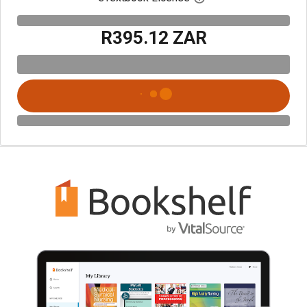
R395.12 ZAR