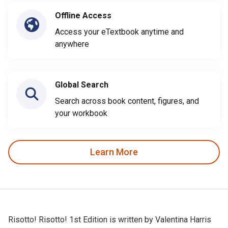
Offline Access
Access your eTextbook anytime and
anywhere
Global Search
Search across book content, figures, and
your workbook
Learn More
Risotto! Risotto! 1st Edition is written by Valentina Harris