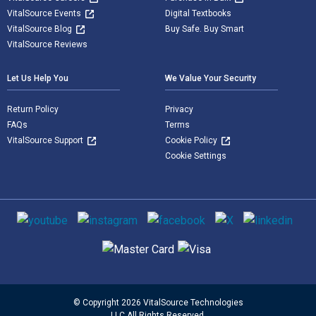
VitalSource Events
Digital Textbooks
VitalSource Blog
Buy Safe. Buy Smart
VitalSource Reviews
Let Us Help You
We Value Your Security
Return Policy
Privacy
FAQs
Terms
VitalSource Support
Cookie Policy
Cookie Settings
Social media
Supported payment methods
© Copyright 2026 VitalSource Technologies
LLC All Rights Reserved.