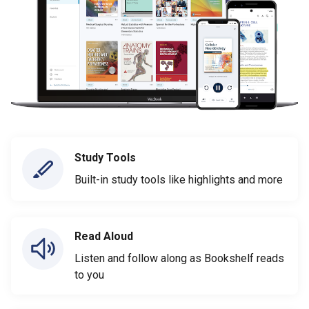
Study Tools
Built-in study tools like highlights and more
Read Aloud
Listen and follow along as Bookshelf reads
to you