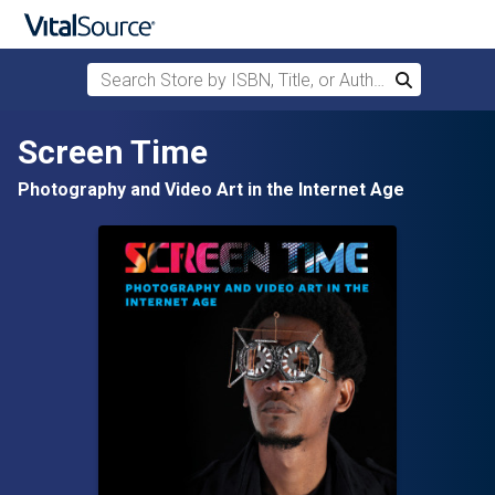
Search Store by ISBN, Title, or Author
Search
Skip to main content
Screen Time
Photography and Video Art in the Internet Age