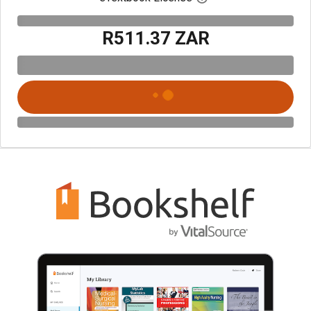
R511.37 ZAR