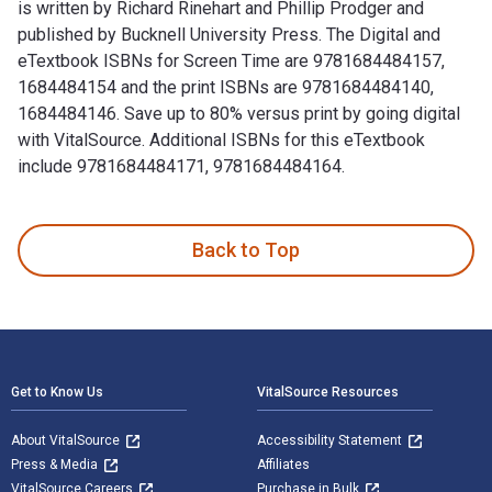
is written by Richard Rinehart and Phillip Prodger and
published by Bucknell University Press. The Digital and
eTextbook ISBNs for Screen Time are 9781684484157,
1684484154 and the print ISBNs are 9781684484140,
1684484146. Save up to 80% versus print by going digital
with VitalSource. Additional ISBNs for this eTextbook
include 9781684484171, 9781684484164.
Screen Time: Photography and Video Art in the Internet Age 
Back to Top
Footer Navigation
Get to Know Us
VitalSource Resources
About VitalSource
Accessibility Statement
Press & Media
Affiliates
VitalSource Careers
Purchase in Bulk