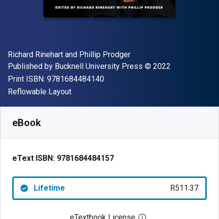
Author(s)
Richard Rinehart and Phillip Prodger
Publisher
Copyright
Published by
Bucknell University Press
© 2022
"ISBN-13 9781684484140"
Print ISBN:
9781684484140
Format
Reflowable Layout
Available from
R
511.37
ZAR
SKU:
9781684484157
eBook
eText ISBN:
9781684484157
Lifetime
R511.37
eTextbook License
Open digital license 