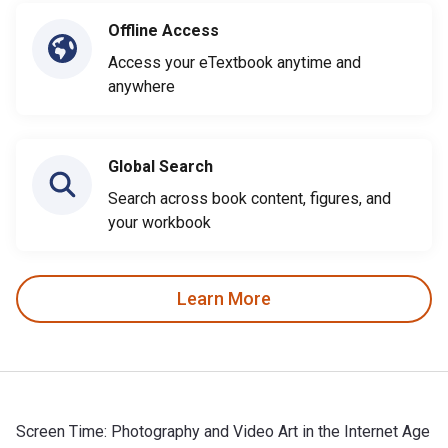
Offline Access
Access your eTextbook anytime and
anywhere
Global Search
Search across book content, figures, and
your workbook
Learn More
Screen Time: Photography and Video Art in the Internet Age