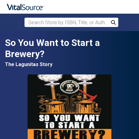
Search Store by ISBN, Title, or Author
Search
Skip to main content
So You Want to Start a
Brewery?
The Lagunitas Story