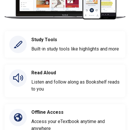
Study Tools
Built-in study tools like highlights and more
Read Aloud
Listen and follow along as Bookshelf reads
to you
Offline Access
Access your eTextbook anytime and
anywhere