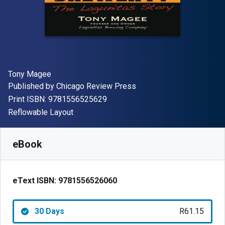
Author(s)
Tony Magee
Publisher
Published by
Chicago Review Press
"ISBN-13 9781556525629"
Print ISBN:
9781556525629
Format
Reflowable Layout
Available from
R
61.15
ZAR
SKU:
9781556526060R30
eBook
eText ISBN:
9781556526060
30 Days
R61.15