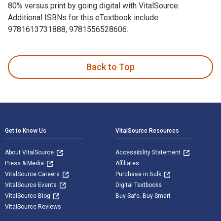
80% versus print by going digital with VitalSource.
Additional ISBNs for this eTextbook include
9781613731888, 9781556528606.
So You Want to Start a Brewery?: The Lagunitas Story is wri
Back to Top
Footer Navigation
Get to Know Us
VitalSource Resources
About VitalSource
Accessibility Statement
Press & Media
Affiliates
VitalSource Careers
Purchase in Bulk
VitalSource Events
Digital Textbooks
VitalSource Blog
Buy Safe. Buy Smart
VitalSource Reviews