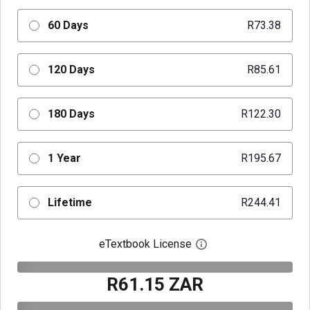
60 Days
R73.38
120 Days
R85.61
180 Days
R122.30
1 Year
R195.67
Lifetime
R244.41
eTextbook License
Open digital license 
R61.15 ZAR