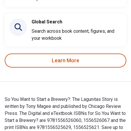
Global Search
Search across book content, figures, and
your workbook
Learn More
So You Want to Start a Brewery?: The Lagunitas Story is
written by Tony Magee and published by Chicago Review
Press. The Digital and eTextbook ISBNs for So You Want to
Start a Brewery? are 9781556526060, 1556526067 and the
print ISBNs are 9781556525629, 1556525621. Save up to