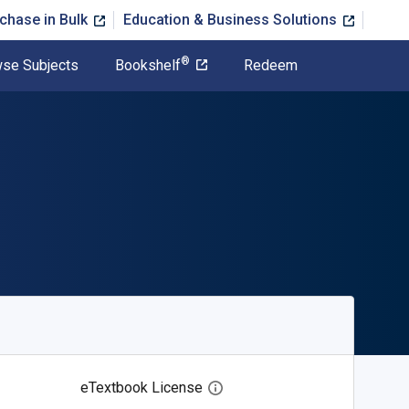
chase in Bulk
Education & Business Solutions
®
se Subjects
Bookshelf
Redeem
eTextbook License
Open digital license dialog