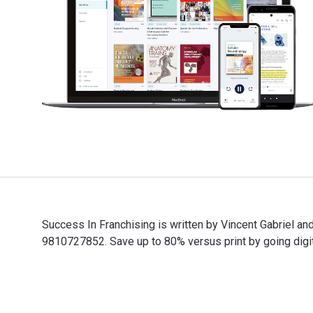
Success In Franchising is written by Vincent Gabriel 
9810727852. Save up to 80% versus print by going digit
Success In Franchising is written by Vincent Gabriel a