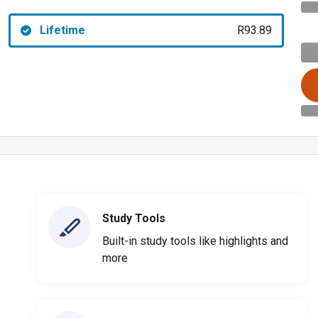
Lifetime
R93.89
Study Tools
Built-in study tools like highlights and
more