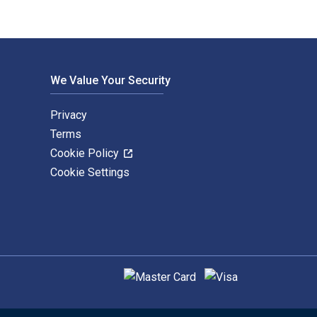
We Value Your Security
Privacy
Terms
Cookie Policy
Cookie Settings
Supported payment methods