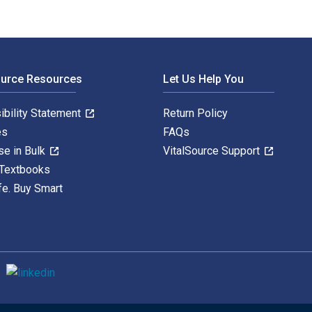
ource Resources
Let Us Help You
ibility Statement
Return Policy
es
FAQs
se in Bulk
VitalSource Support
 Textbooks
fe. Buy Smart