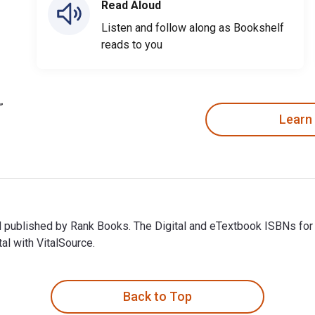
Read Aloud
Listen and follow along as Bookshelf
reads to you
Learn
and published by Rank Books. The Digital and eTextbook ISBNs f
al with VitalSource.
nd published by Rank Books. The Digital and eTextbook ISBNs fo
Back to Top