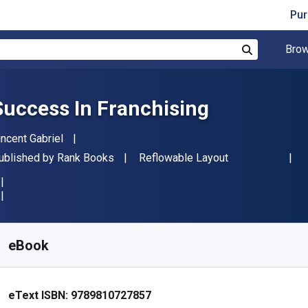
Pur
Brow
Search
Success In Franchising
uthor(s)
incent Gabriel
ublisher
Format
ublished by
Rank Books
Reflowable Layout
vailable from
R
93.89
ZAR
KU:
9789810727857
eBook
eText ISBN:
9789810727857