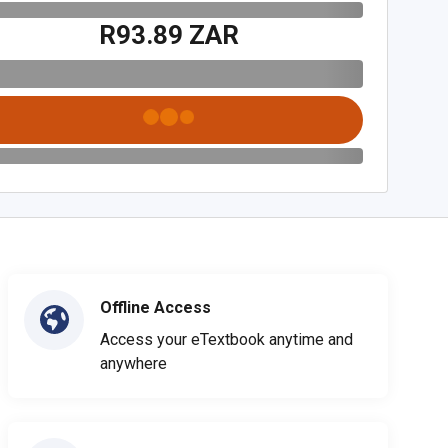
R93.89 ZAR
Offline Access
Access your eTextbook anytime and
anywhere