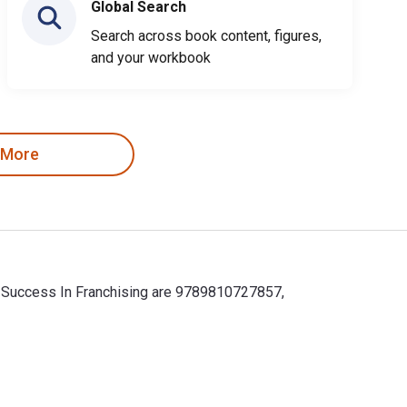
Global Search
Search across book content, figures,
and your workbook
 More
or Success In Franchising are 9789810727857,
r Success In Franchising are 9789810727857, 9810727852. Save up