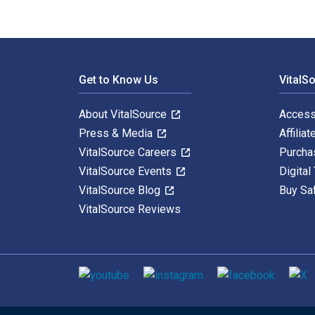
Footer Navigation
Get to Know Us
VitalS
About VitalSource
Access
Press & Media
Affiliat
VitalSource Careers
Purcha
VitalSource Events
Digital
VitalSource Blog
Buy Sa
VitalSource Reviews
Social media