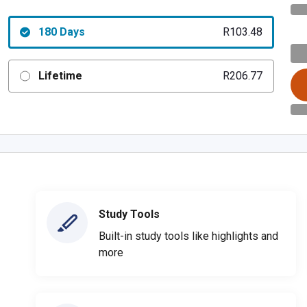
180 Days
R103.48
Lifetime
R206.77
Study Tools
Built-in study tools like highlights and
more