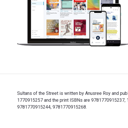
Sultans of the Street is written by Anusree Roy and pu
1770915257 and the print ISBNs are 9781770915237, 177
9781770915244, 9781770915268.
Sultans of the Street is written by Anusree Roy and p