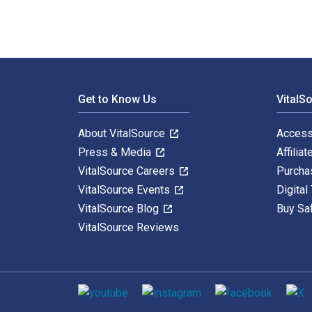
Footer Navigation
Get to Know Us
VitalS
About VitalSource
Access
Press & Media
Affiliat
VitalSource Careers
Purcha
VitalSource Events
Digital
VitalSource Blog
Buy Sa
VitalSource Reviews
Social media