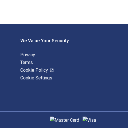
We Value Your Security
Privacy
Terms
Cookie Policy
Cookie Settings
Supported payment methods