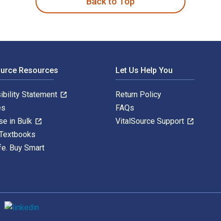
Back to Top
ource Resources
Let Us Help You
ibility Statement
Return Policy
es
FAQs
se in Bulk
VitalSource Support
 Textbooks
fe. Buy Smart