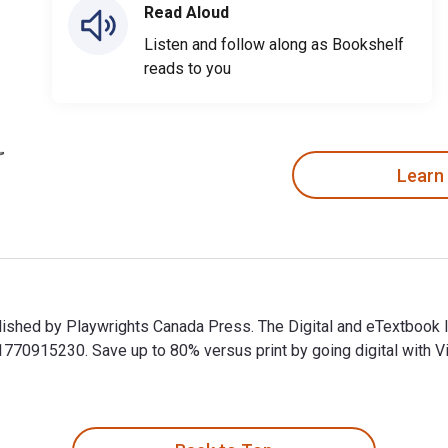
Read Aloud
Listen and follow along as Bookshelf
reads to you
Learn
blished by Playwrights Canada Press. The Digital and eTextbook
0915230. Save up to 80% versus print by going digital with Vit
ublished by Playwrights Canada Press. The Digital and eTextbo