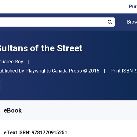
Pur
Brow
Search
Sultans of the Street
uthor(s)
nusree Roy
ublisher
Copyright
ublished by
Playwrights Canada Press
© 2016
Print ISBN:
vailable from
R
103.48
ZAR
KU:
9781770915251R180
eBook
eText ISBN:
9781770915251