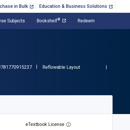
chase in Bulk
Education & Business Solutions
®
se Subjects
Bookshelf
Redeem
"ISBN-13 9781770915237"
Format
9781770915237
Reflowable Layout
eTextbook License
Open digital license dialog