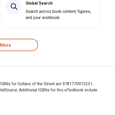
Global Search
Search across book content, figures,
and your workbook
 More
 ISBNs for Sultans of the Street are 9781770915251,
alSource. Additional ISBNs for this eTextbook include
ok ISBNs for Sultans of the Street are 9781770915251, 17709152