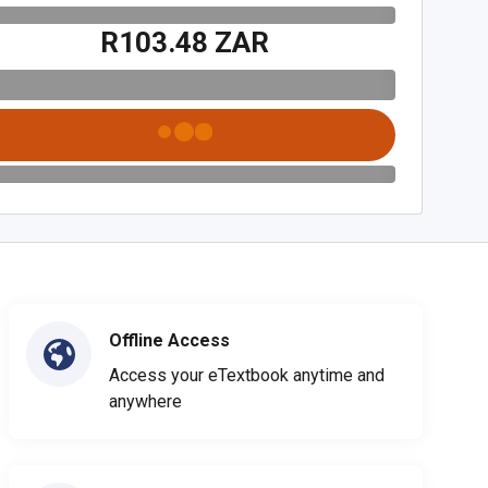
R103.48 ZAR
Offline Access
Access your eTextbook anytime and
anywhere