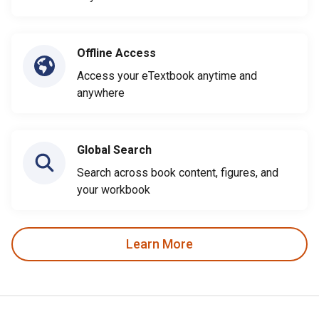
Offline Access
Access your eTextbook anytime and
anywhere
Global Search
Search across book content, figures, and
your workbook
Learn More