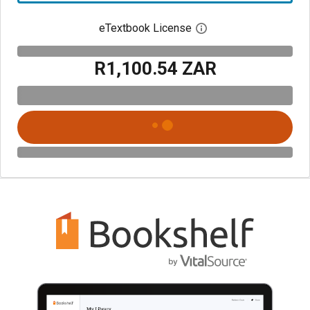
eTextbook License
Open digital license 
R1,100.54 ZAR