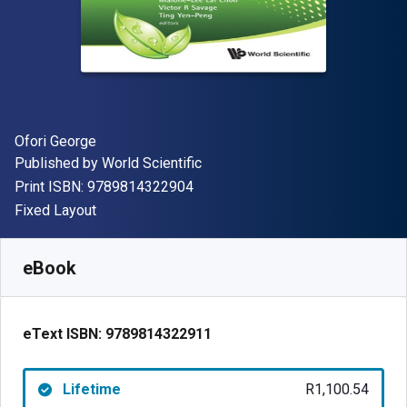
Author(s)
Ofori George
Publisher
Published by
World Scientific
"ISBN-13 9789814322904"
Print ISBN:
9789814322904
Format
Fixed Layout
Available from
R
1100.54
ZAR
SKU:
9789814322911
eBook
eText ISBN:
9789814322911
Lifetime
R1,100.54