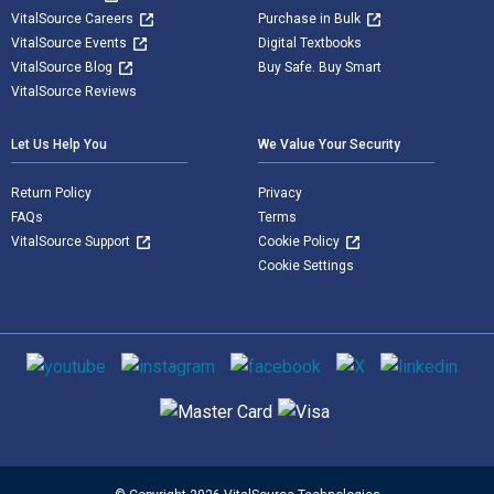
VitalSource Careers
Purchase in Bulk
VitalSource Events
Digital Textbooks
VitalSource Blog
Buy Safe. Buy Smart
VitalSource Reviews
Let Us Help You
We Value Your Security
Return Policy
Privacy
FAQs
Terms
VitalSource Support
Cookie Policy
Cookie Settings
Social media
Supported payment methods