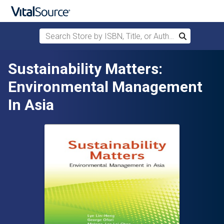
Search Store by ISBN, Title, or Author
Search
Skip to main content
Sustainability Matters:
Environmental Management
In Asia