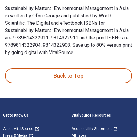
Sustainability Matters: Environmental Management In Asia
is written by Ofori George and published by World
Scientific. The Digital and eTextbook ISBNs for
Sustainability Matters: Environmental Management In Asia
are 9789814322911, 9814322911 and the print ISBNs are
9789814322904, 9814322903. Save up to 80% versus print
by going digital with VitalSource.
Sustainability Matters: Environmental Management In Asia is 
Back to Top
Footer Navigation
Get to Know Us
VitalSource Resources
About VitalSource
Accessibility Statement
Press & Media
Affiliates