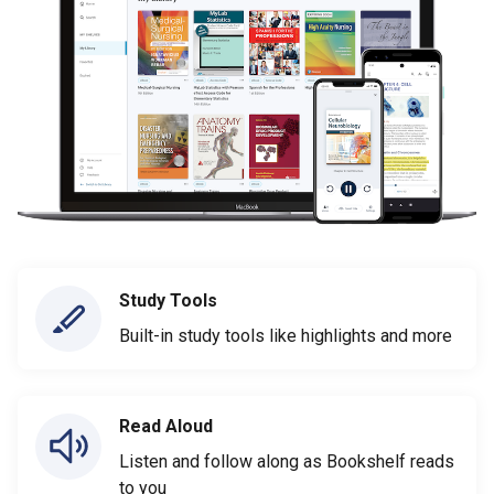
Study Tools
Built-in study tools like highlights and more
Read Aloud
Listen and follow along as Bookshelf reads
to you