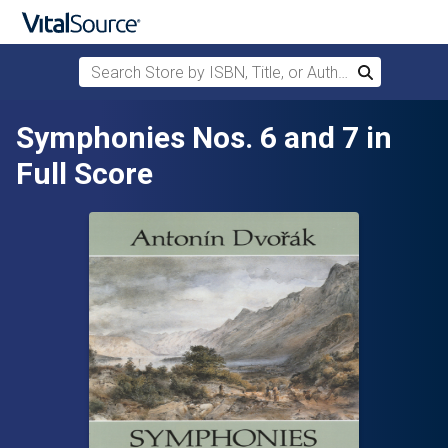
Search Store by ISBN, Title, or Author
Search
Skip to main content
Symphonies Nos. 6 and 7 in
Full Score