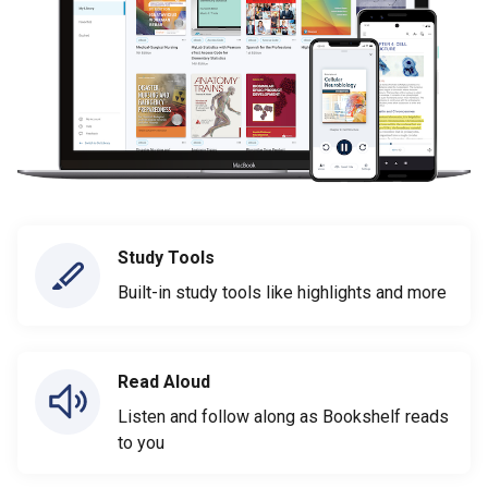
Study Tools
Built-in study tools like highlights and more
Read Aloud
Listen and follow along as Bookshelf reads
to you