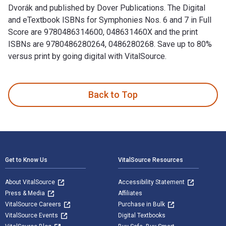
Dvorák and published by Dover Publications. The Digital
and eTextbook ISBNs for Symphonies Nos. 6 and 7 in Full
Score are 9780486314600, 048631460X and the print
ISBNs are 9780486280264, 0486280268. Save up to 80%
versus print by going digital with VitalSource.
Symphonies Nos. 6 and 7 in Full Score is written by Antonín
Back to Top
Footer Navigation
Get to Know Us
VitalSource Resources
About VitalSource
Accessibility Statement
Press & Media
Affiliates
VitalSource Careers
Purchase in Bulk
VitalSource Events
Digital Textbooks