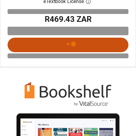
eTextbook License
Open digital license 
R469.43 ZAR