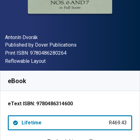
Author(s)
Antonín Dvorák
Publisher
Published by
Dover Publications
"ISBN-13 9780486280264"
Print ISBN:
9780486280264
Format
Reflowable Layout
Available from
R
469.43
ZAR
SKU:
9780486314600
eBook
eText ISBN:
9780486314600
Lifetime
R469.43