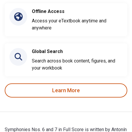
Offline Access
Access your eTextbook anytime and
anywhere
Global Search
Search across book content, figures, and
your workbook
Learn More
Symphonies Nos. 6 and 7 in Full Score is written by Antonín