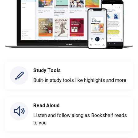
Study Tools
Built-in study tools like highlights and more
Read Aloud
Listen and follow along as Bookshelf reads
to you