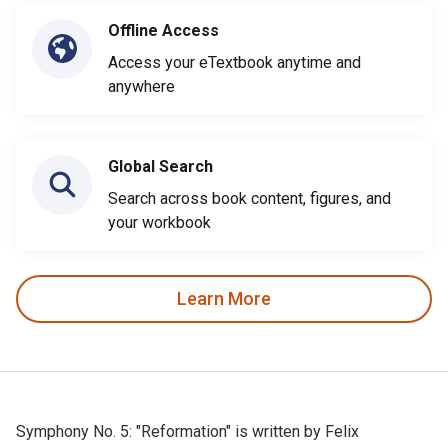
Offline Access
Access your eTextbook anytime and
anywhere
Global Search
Search across book content, figures, and
your workbook
Learn More
Symphony No. 5: "Reformation" is written by Felix