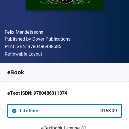
Author(s)
Felix Mendelssohn
Publisher
Published by
Dover Publications
"ISBN-13 9780486488585"
Print ISBN:
9780486488585
Format
Reflowable Layout
Available from
R
168.39
ZAR
SKU:
9780486311074
eBook
eText ISBN:
9780486311074
Lifetime
R168.39
eTextbook License
Open digital license 