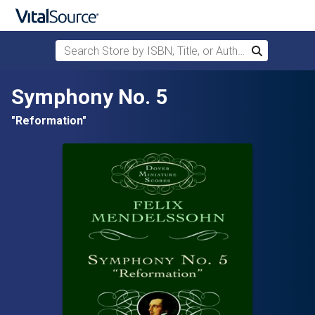
Search Store by ISBN, Title, or Author
Search
Skip to main content
Symphony No. 5
"Reformation"