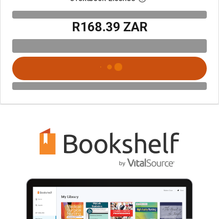
R168.39 ZAR