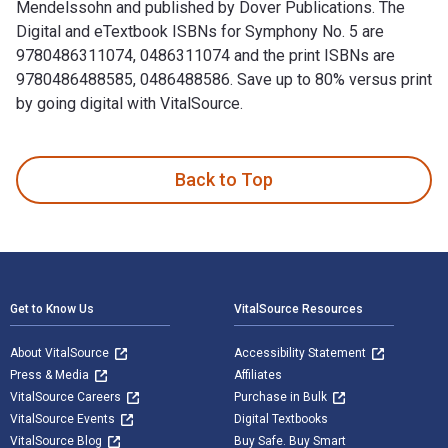
Mendelssohn and published by Dover Publications. The
Digital and eTextbook ISBNs for Symphony No. 5 are
9780486311074, 0486311074 and the print ISBNs are
9780486488585, 0486488586. Save up to 80% versus print
by going digital with VitalSource.
Symphony No. 5: "Reformation" is written by Felix Mendelsso
Back to Top
Footer Navigation
Get to Know Us
VitalSource Resources
About VitalSource
Accessibility Statement
Press & Media
Affiliates
VitalSource Careers
Purchase in Bulk
VitalSource Events
Digital Textbooks
VitalSource Blog
Buy Safe. Buy Smart