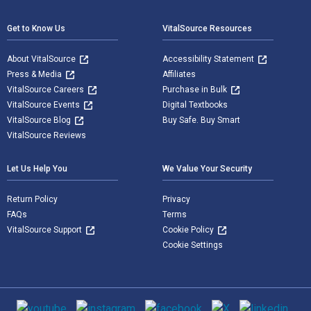
Get to Know Us
VitalSource Resources
About VitalSource
Accessibility Statement
Press & Media
Affiliates
VitalSource Careers
Purchase in Bulk
VitalSource Events
Digital Textbooks
VitalSource Blog
Buy Safe. Buy Smart
VitalSource Reviews
Let Us Help You
We Value Your Security
Return Policy
Privacy
FAQs
Terms
VitalSource Support
Cookie Policy
Cookie Settings
Social media