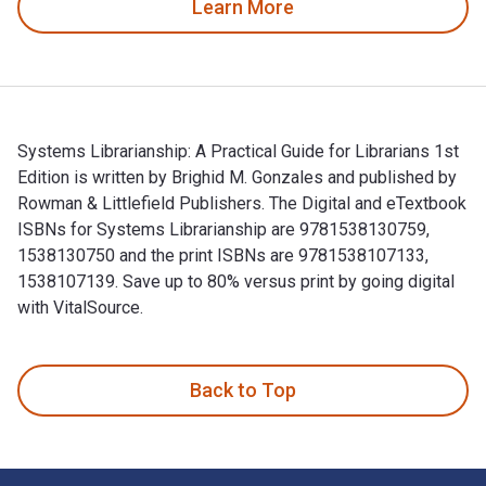
Learn More
Systems Librarianship: A Practical Guide for Librarians 1st
Edition is written by Brighid M. Gonzales and published by
Rowman & Littlefield Publishers. The Digital and eTextbook
ISBNs for Systems Librarianship are 9781538130759,
1538130750 and the print ISBNs are 9781538107133,
1538107139. Save up to 80% versus print by going digital
with VitalSource.
Systems Librarianship: A Practical Guide for Librarians 1st 
Back to Top
Footer Navigation