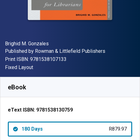
Author(s)
Brighid M. Gonzales
Publisher
Published by
Rowman & Littlefield Publishers
"ISBN-13 9781538107133"
Print ISBN:
9781538107133
Format
Fixed Layout
Available from
R
879.97
ZAR
SKU:
9781538130759R180
eBook
eText ISBN:
9781538130759
180 Days
R879.97