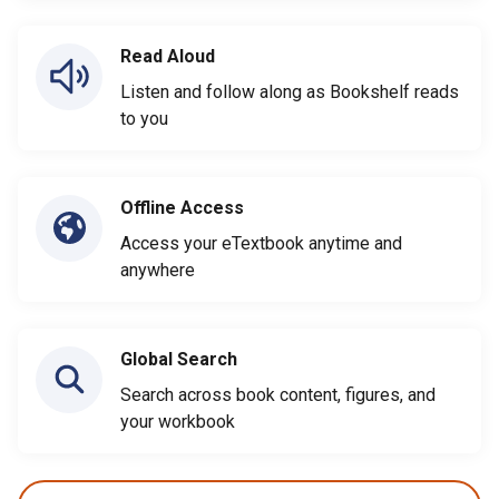
Read Aloud
Listen and follow along as Bookshelf reads
to you
Offline Access
Access your eTextbook anytime and
anywhere
Global Search
Search across book content, figures, and
your workbook