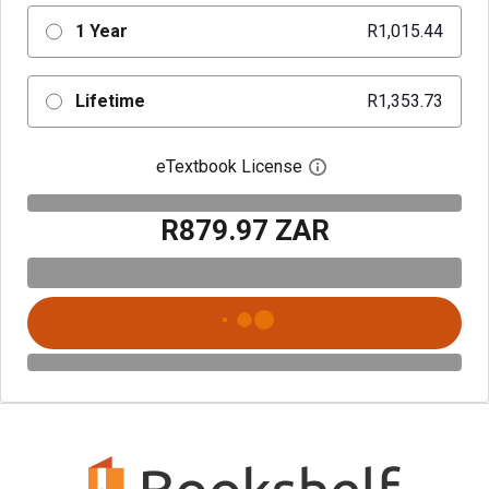
1 Year
R1,015.44
Lifetime
R1,353.73
eTextbook License
Open digital license 
R879.97 ZAR