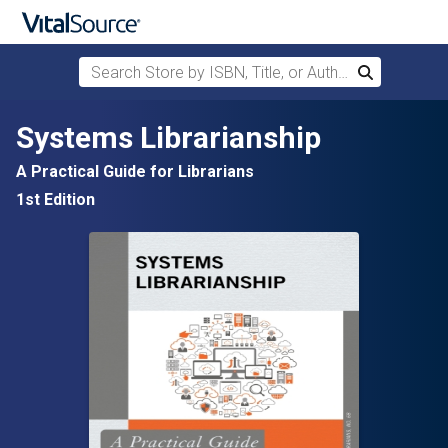
Search Store by ISBN, Title, or Author
Search
Skip to main content
Systems Librarianship
A Practical Guide for Librarians
1st Edition