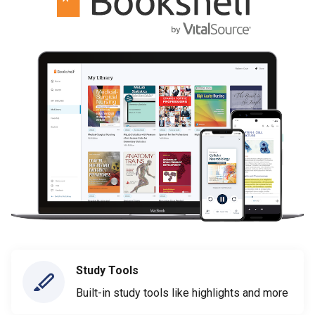
Study Tools
Built-in study tools like highlights and more