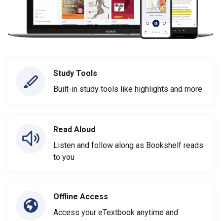
Study Tools
Built-in study tools like highlights and more
Read Aloud
Listen and follow along as Bookshelf reads
to you
Offline Access
Access your eTextbook anytime and