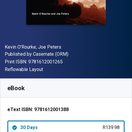
Author(s)
Kevin O'Rourke; Joe Peters
Publisher
Published by
Casemate (ORM)
"ISBN-13 9781612001265"
Print ISBN:
9781612001265
Format
Reflowable Layout
Available from
R
139.98
ZAR
SKU:
9781612001388R30
eBook
eText ISBN:
9781612001388
30 Days
R139.98