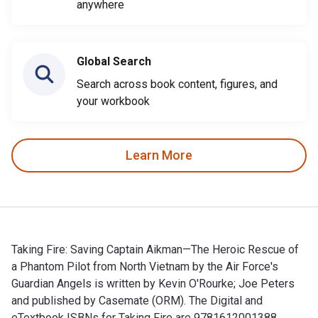
anywhere
Global Search
Search across book content, figures, and
your workbook
Learn More
Taking Fire: Saving Captain Aikman—The Heroic Rescue of
a Phantom Pilot from North Vietnam by the Air Force's
Guardian Angels is written by Kevin O'Rourke; Joe Peters
and published by Casemate (ORM). The Digital and
eTextbook ISBNs for Taking Fire are 9781612001388,