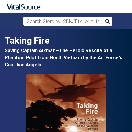
Search Store by ISBN, Title, or Author
Search
Skip to main content
Taking Fire
Saving Captain Aikman—The Heroic Rescue of a
Phantom Pilot from North Vietnam by the Air Force's
Guardian Angels