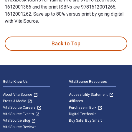
1612001386 and the print ISBNs are 9781612001265,
1612001262. Save up to 80% versus print by going digital
with VitalSource.
Taking Fire: Saving Captain Aikman—The Heroic Rescue of a P
Back to Top
Footer Navigation
Get to Know Us
VitalSource Resources
About VitalSource
Accessibility Statement
Press & Media
Affiliates
VitalSource Careers
Purchase in Bulk
VitalSource Events
Digital Textbooks
VitalSource Blog
Buy Safe. Buy Smart
VitalSource Reviews