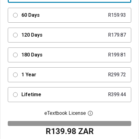
60 Days
R159.93
120 Days
R179.87
180 Days
R199.81
1 Year
R299.72
Lifetime
R399.44
eTextbook License
Open digital license 
R139.98 ZAR