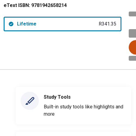
eText ISBN:
9781942658214
Lifetime
R341.35
Study Tools
Built-in study tools like highlights and
more