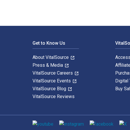
Footer Navigation
Get to Know Us
VitalS
About VitalSource
Access
Press & Media
Affiliat
VitalSource Careers
Purcha
VitalSource Events
Digital
VitalSource Blog
Buy Sa
VitalSource Reviews
Social media