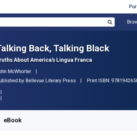
Pur
Brow
Search
Talking Back, Talking Black
ruths About America's Lingua Franca
uthor(s)
ohn McWhorter
ublisher
ublished by
Bellevue Literary Press
Print ISBN:
978194265
vailable from
R
341.35
ZAR
KU:
9781942658214
eBook