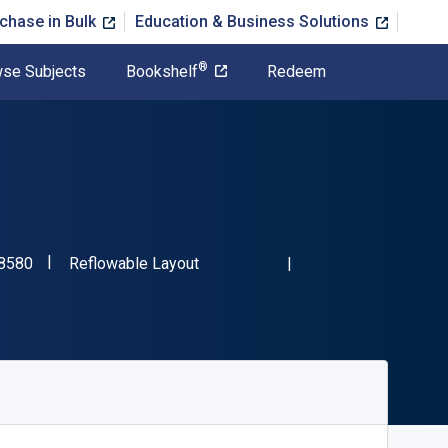
chase in Bulk
Education & Business Solutions
®
se Subjects
Bookshelf
Redeem
"ISBN-13 9781942658580"
Format
8580
Reflowable Layout