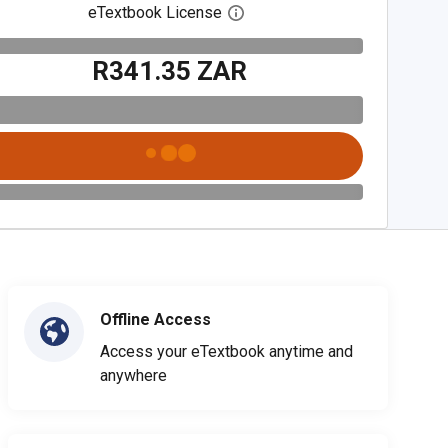
eTextbook License
Open digital license dialog
R341.35 ZAR
Offline Access
Access your eTextbook anytime and
anywhere