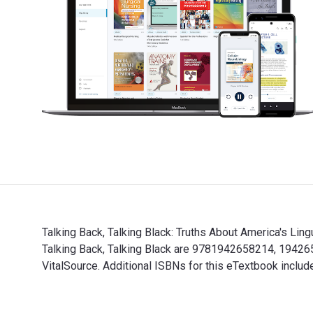
Talking Back, Talking Black: Truths About America's Li
Talking Back, Talking Black are 9781942658214, 19426
VitalSource. Additional ISBNs for this eTextbook incl
Talking Back, Talking Black: Truths About America's Li