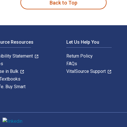
Back to Top
ource Resources
Let Us Help You
ibility Statement
Return Policy
es
FAQs
se in Bulk
VitalSource Support
 Textbooks
fe. Buy Smart