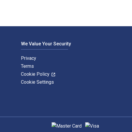
We Value Your Security
Privacy
Terms
Cookie Policy
Cookie Settings
Supported payment methods