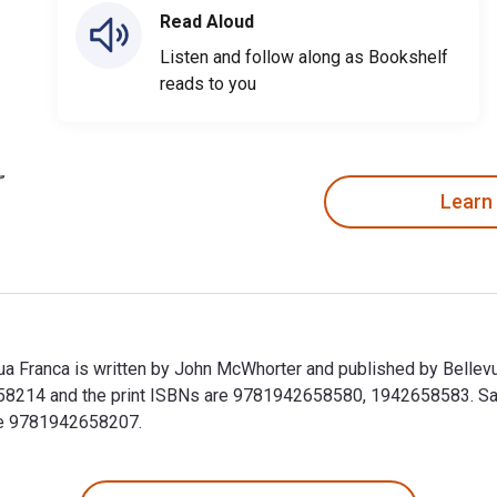
Read Aloud
Listen and follow along as Bookshelf
reads to you
Learn
ngua Franca is written by John McWhorter and published by Bellev
58214 and the print ISBNs are 9781942658580, 1942658583. Save 
ude 9781942658207.
ngua Franca is written by John McWhorter and published by Bell