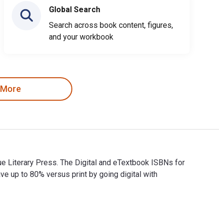
Global Search
Search across book content, figures,
and your workbook
 More
ue Literary Press. The Digital and eTextbook ISBNs for
up to 80% versus print by going digital with
evue Literary Press. The Digital and eTextbook ISBNs for Talki