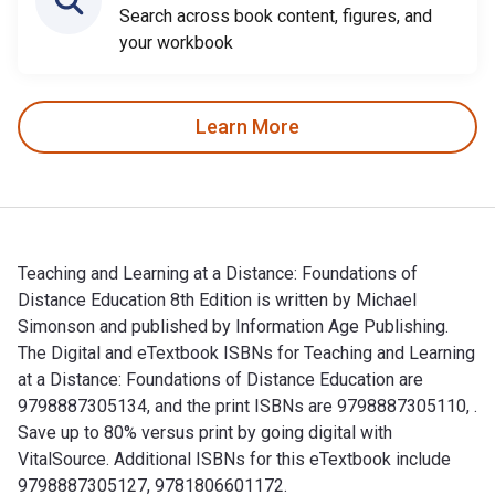
Search across book content, figures, and
your workbook
Learn More
Teaching and Learning at a Distance: Foundations of
Distance Education 8th Edition is written by Michael
Simonson and published by Information Age Publishing.
The Digital and eTextbook ISBNs for Teaching and Learning
at a Distance: Foundations of Distance Education are
9798887305134, and the print ISBNs are 9798887305110, .
Save up to 80% versus print by going digital with
VitalSource. Additional ISBNs for this eTextbook include
9798887305127, 9781806601172.