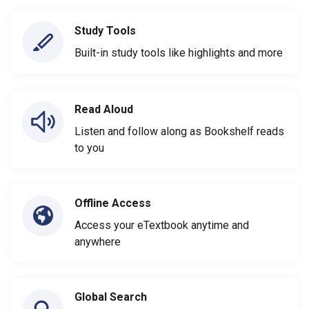
Study Tools
Built-in study tools like highlights and more
Read Aloud
Listen and follow along as Bookshelf reads
to you
Offline Access
Access your eTextbook anytime and
anywhere
Global Search