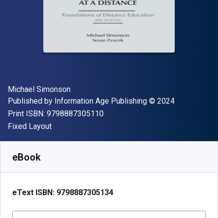
Author(s)
Michael Simonson
Publisher
Copyright
Published by
Information Age Publishing
© 2024
"ISBN-13 9798887305110"
Print ISBN:
9798887305110
Format
Fixed Layout
Available from
R
1134.53
ZAR
SKU:
9798887305134R365
eBook
eText ISBN:
9798887305134