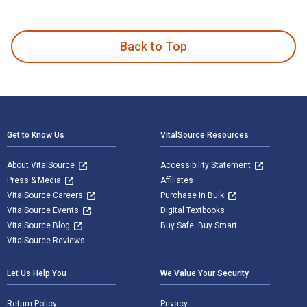
Teaching and Learning at a Distance: Foundations of Distance
Back to Top
Footer Navigation
Get to Know Us
VitalSource Resources
About VitalSource
Accessibility Statement
Press & Media
Affiliates
VitalSource Careers
Purchase in Bulk
VitalSource Events
Digital Textbooks
VitalSource Blog
Buy Safe. Buy Smart
VitalSource Reviews
Let Us Help You
We Value Your Security
Return Policy
Privacy