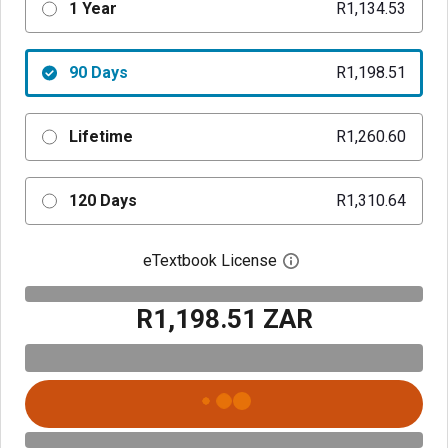
1 Year
R1,134.53
90 Days
R1,198.51
Lifetime
R1,260.60
120 Days
R1,310.64
eTextbook License
Open digital license 
R1,198.51 ZAR