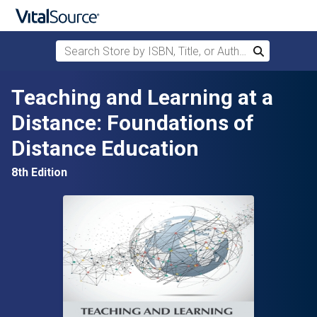
Search Store by ISBN, Title, or Author
Search
Skip to main content
Teaching and Learning at a
Distance: Foundations of
Distance Education
8th Edition