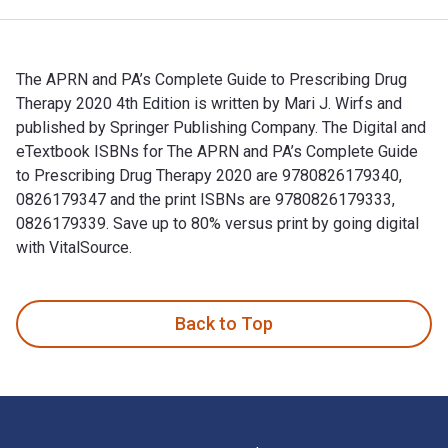
The APRN and PA’s Complete Guide to Prescribing Drug
Therapy 2020 4th Edition is written by Mari J. Wirfs and
published by Springer Publishing Company. The Digital and
eTextbook ISBNs for The APRN and PA’s Complete Guide
to Prescribing Drug Therapy 2020 are 9780826179340,
0826179347 and the print ISBNs are 9780826179333,
0826179339. Save up to 80% versus print by going digital
with VitalSource.
The APRN and PA’s Complete Guide to Prescribing Drug Therap
Back to Top
Footer Navigation