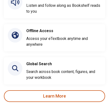
Listen and follow along as Bookshelf reads
to you
Offline Access
Access your eTextbook anytime and
anywhere
Global Search
Search across book content, figures, and
your workbook
Learn More