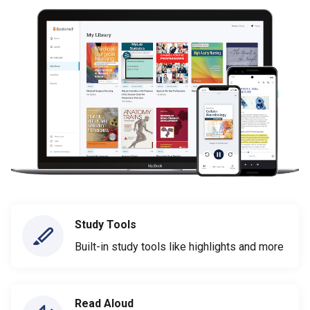
Study Tools
Built-in study tools like highlights and more
Read Aloud