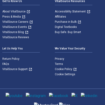
Get to Know Us
VitalSource Resources
About VitalSource
Accessibility Statement
Press & Media
Affiliates
VitalSource Careers
Purchase in Bulk
VitalSource Events
Digital Textbooks
VitalSource Blog
Buy Safe. Buy Smart
VitalSource Reviews
Let Us Help You
We Value Your Security
Return Policy
Privacy
FAQs
Terms
VitalSource Support
Cookie Policy
Cookie Settings
Social media
Supported payment methods