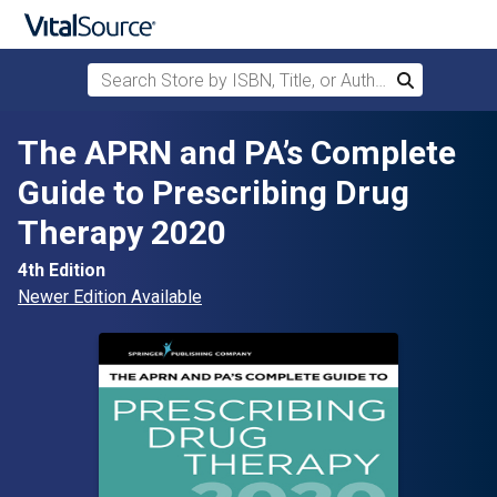
Search Store by ISBN, Title, or Author
Search
Skip to main content
The APRN and PA’s Complete
Guide to Prescribing Drug
Therapy 2020
4th Edition
Newer Edition Available