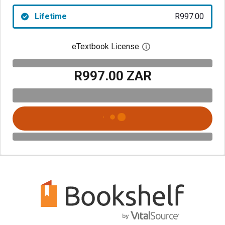
Lifetime
R997.00
eTextbook License
Open digital license 
R997.00 ZAR