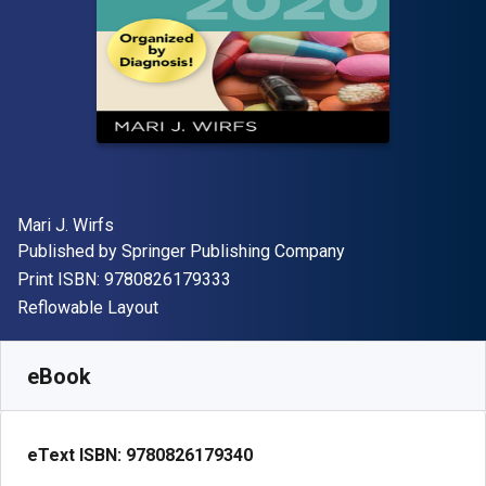
Author(s)
Mari J. Wirfs
Publisher
Published by
Springer Publishing Company
"ISBN-13 9780826179333"
Print ISBN:
9780826179333
Format
Reflowable Layout
Available from
R
997.00
ZAR
SKU:
9780826179340
eBook
eText ISBN:
9780826179340