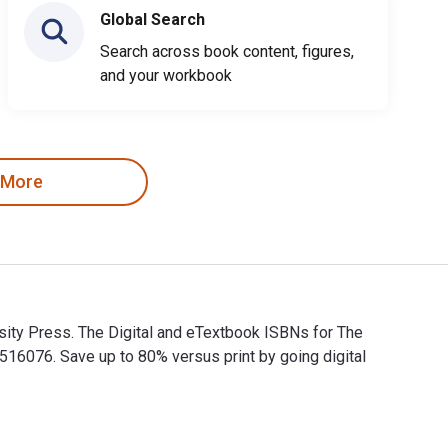
Global Search
Search across book content, figures,
and your workbook
 More
rsity Press. The Digital and eTextbook ISBNs for The
6076. Save up to 80% versus print by going digital
iversity Press. The Digital and eTextbook ISBNs for The Catholi