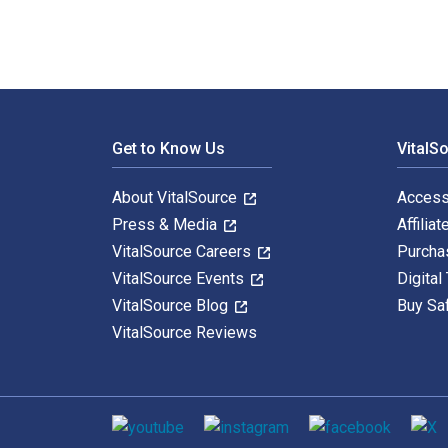
Footer Navigation
Get to Know Us
VitalS
About VitalSource
Access
Press & Media
Affiliat
VitalSource Careers
Purcha
VitalSource Events
Digital
VitalSource Blog
Buy Sa
VitalSource Reviews
Social media