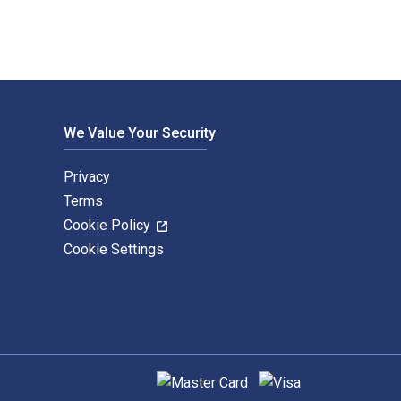
We Value Your Security
Privacy
Terms
Cookie Policy
Cookie Settings
Supported payment methods