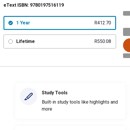
eText ISBN:
9780197516119
1 Year
R412.70
Lifetime
R550.08
Study Tools
Built-in study tools like highlights and
more