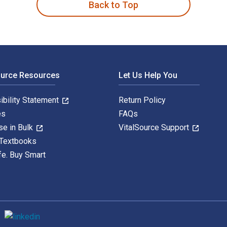
Back to Top
ource Resources
Let Us Help You
ibility Statement
Return Policy
es
FAQs
se in Bulk
VitalSource Support
 Textbooks
fe. Buy Smart