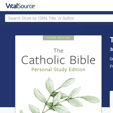
Search Store by ISBN, Title, or Author
Skip to main content
3
A
G
P
P
A
S