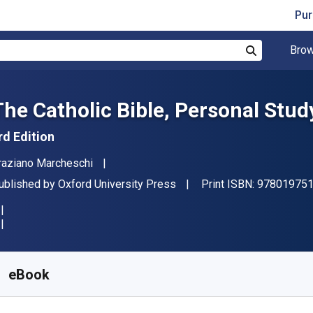
Pur
Brow
Search
The Catholic Bible, Personal Stud
rd Edition
uthor(s)
raziano Marcheschi
ublisher
ublished by
Oxford University Press
Print ISBN:
97801975
vailable from
R
412.70
ZAR
KU:
9780197516119R365
eBook