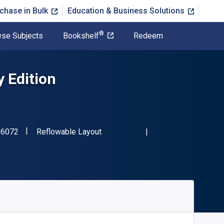
chase in Bulk
Education & Business Solutions
®
se Subjects
Bookshelf
Redeem
y Edition
"ISBN-13 9780197516072"
Format
16072
Reflowable Layout