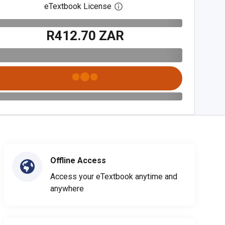
eTextbook License
Open digital license dialog
R412.70 ZAR
Offline Access
Access your eTextbook anytime and
anywhere