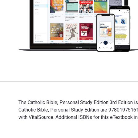
The Catholic Bible, Personal Study Edition 3rd Edition 
Catholic Bible, Personal Study Edition are 978019751
with VitalSource. Additional ISBNs for this eTextboo
The Catholic Bible, Personal Study Edition 3rd Editio