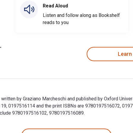
Read Aloud
Listen and follow along as Bookshelf
reads to you
Learn
is written by Graziano Marcheschi and published by Oxford Unive
6119, 0197516114 and the print ISBNs are 9780197516072, 019751
k include 9780197516102, 9780197516089.
n is written by Graziano Marcheschi and published by Oxford Un