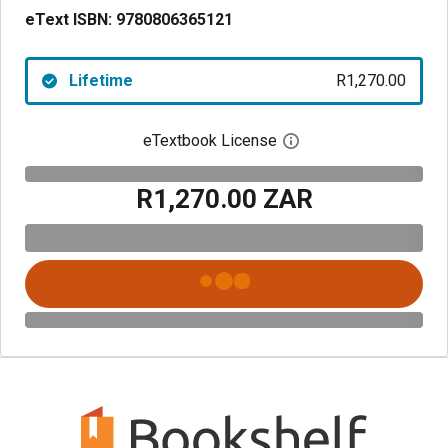
eText ISBN:
9780806365121
Lifetime
R1,270.00
eTextbook License
Open digital license 
R1,270.00 ZAR