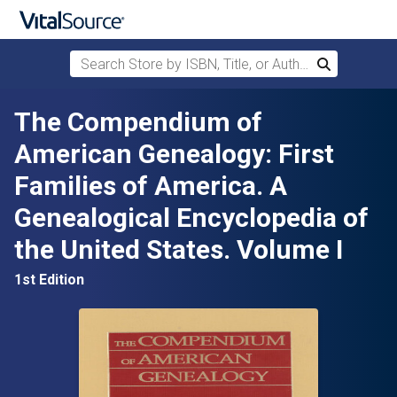
Search Store by ISBN, Title, or Author
Search
Skip to main content
The Compendium of
American Genealogy: First
Families of America. A
Genealogical Encyclopedia of
the United States. Volume I
1st Edition