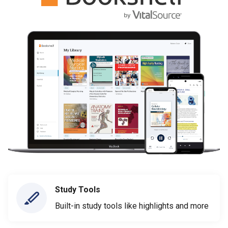
Study Tools
Built-in study tools like highlights and more