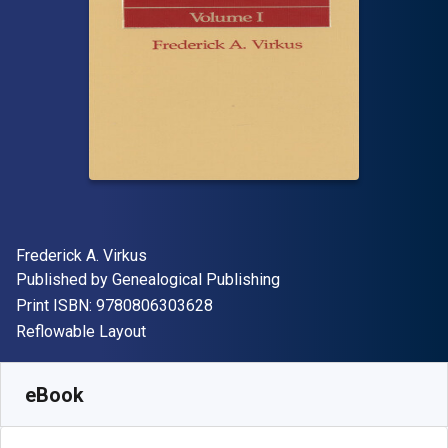
Author(s)
Frederick A. Virkus
Publisher
Published by
Genealogical Publishing
"ISBN-13 9780806303628"
Print ISBN:
9780806303628
Format
Reflowable Layout
Available from
R
1270.00
ZAR
SKU:
9780806365121
eBook