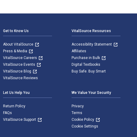
Footer Navigation
Get to Know Us
VitalSource Resources
About VitalSource
Accessibility Statement
Press & Media
Affiliates
VitalSource Careers
Purchase in Bulk
VitalSource Events
Digital Textbooks
VitalSource Blog
Buy Safe. Buy Smart
VitalSource Reviews
Let Us Help You
We Value Your Security
Return Policy
Privacy
FAQs
Terms
VitalSource Support
Cookie Policy
Cookie Settings