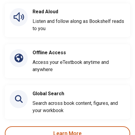
Read Aloud
Listen and follow along as Bookshelf reads
to you
Offline Access
Access your eTextbook anytime and
anywhere
Global Search
Search across book content, figures, and
your workbook
Learn More