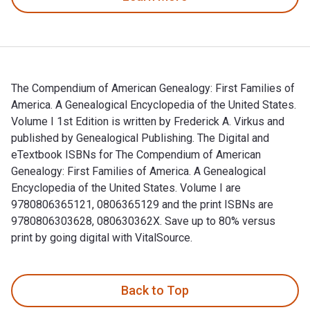
The Compendium of American Genealogy: First Families of
America. A Genealogical Encyclopedia of the United States.
Volume I 1st Edition is written by Frederick A. Virkus and
published by Genealogical Publishing. The Digital and
eTextbook ISBNs for The Compendium of American
Genealogy: First Families of America. A Genealogical
Encyclopedia of the United States. Volume I are
9780806365121, 0806365129 and the print ISBNs are
9780806303628, 080630362X. Save up to 80% versus
print by going digital with VitalSource.
The Compendium of American Genealogy: First Families of Amer
Back to Top