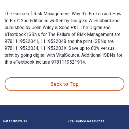
The Failure of Risk Management: Why It's Broken and How
to Fix It 2nd Edition is written by Douglas W. Hubbard and
published by John Wiley & Sons P&T. The Digital and
eTextbook ISBNs for The Failure of Risk Management are
9781119522041, 1119522048 and the print ISBNs are
9781119522034, 111952203X. Save up to 80% versus
print by going digital with VitalSource. Additional ISBNs for
this eTextbook include 9781119521914.
The Failure of Risk Management: Why It's Broken and How to 
Back to Top
Footer Navigation
Get to Know Us
VitalSource Resources