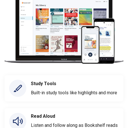
Study Tools
Built-in study tools like highlights and more
Read Aloud
Listen and follow along as Bookshelf reads