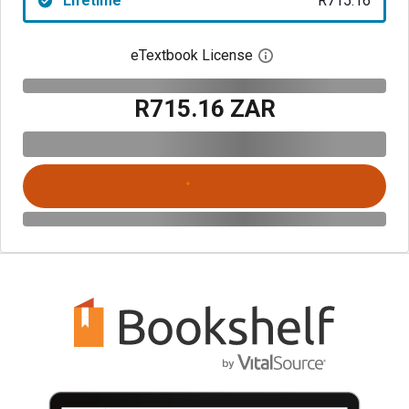
Lifetime
R715.16
eTextbook License
Open digital license 
R715.16 ZAR