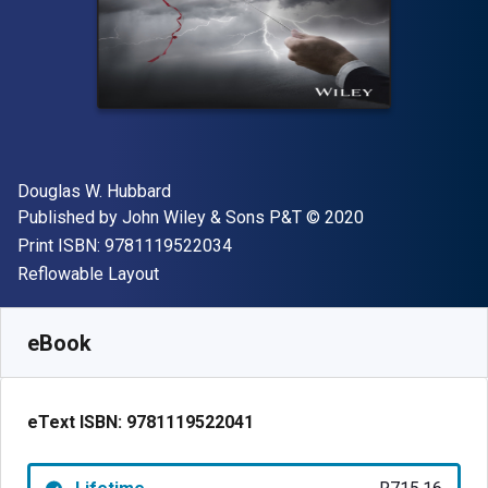
Author(s)
Douglas W. Hubbard
Publisher
Copyright
Published by
John Wiley & Sons P&T
© 2020
"ISBN-13 9781119522034"
Print ISBN:
9781119522034
Format
Reflowable Layout
Available from
R
715.16
ZAR
SKU:
9781119522041
eBook
eText ISBN:
9781119522041