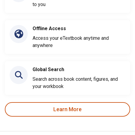
to you
Offline Access
Access your eTextbook anytime and
anywhere
Global Search
Search across book content, figures, and
your workbook
Learn More