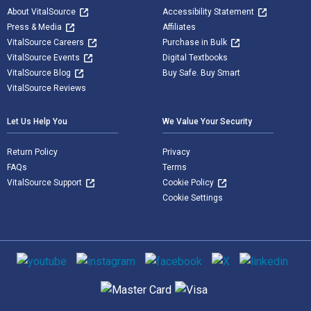
About VitalSource
Accessibility Statement
Press & Media
Affiliates
VitalSource Careers
Purchase in Bulk
VitalSource Events
Digital Textbooks
VitalSource Blog
Buy Safe. Buy Smart
VitalSource Reviews
Let Us Help You
We Value Your Security
Return Policy
Privacy
FAQs
Terms
VitalSource Support
Cookie Policy
Cookie Settings
Social media
Supported payment methods