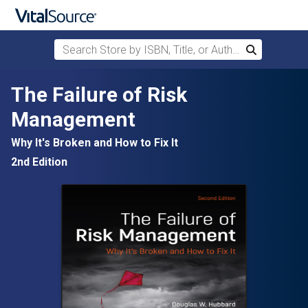
Search Store by ISBN, Title, or Author
Search
Skip to main content
The Failure of Risk
Management
Why It's Broken and How to Fix It
2nd Edition