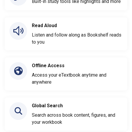
Built-in study tools like highlights and more
Read Aloud
Listen and follow along as Bookshelf reads
to you
Offline Access
Access your eTextbook anytime and
anywhere
Global Search
Search across book content, figures, and
your workbook