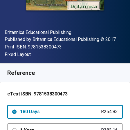
Author(s)
Britannica Educational Publishing
Publisher
Copyright
Published by
Britannica Educational Publishing
© 2017
"ISBN-13 9781538300473"
Print ISBN:
9781538300473
Format
Fixed Layout
Available from
R
254.83
ZAR
SKU:
9781538300473R180
Reference
eText ISBN:
9781538300473
180 Days
R254.83