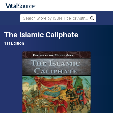
Search Store by ISBN, Title, or Author
Search
Skip to main content
The Islamic Caliphate
1st Edition