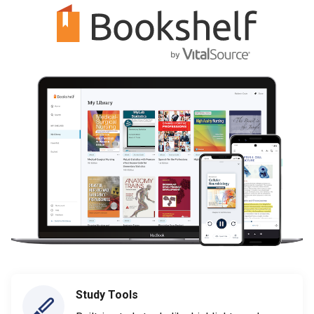
Study Tools