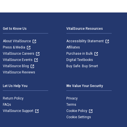
Footer Navigation
Get to Know Us
VitalSource Resources
About VitalSource
Accessibility Statement
Press & Media
Affiliates
VitalSource Careers
Purchase in Bulk
VitalSource Events
Digital Textbooks
VitalSource Blog
Buy Safe. Buy Smart
VitalSource Reviews
Let Us Help You
We Value Your Security
Return Policy
Privacy
FAQs
Terms
VitalSource Support
Cookie Policy
Cookie Settings