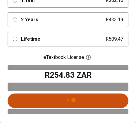
1 Year
R382.16
2 Years
R433.19
Lifetime
R509.47
eTextbook License
Open digital license 
R254.83 ZAR