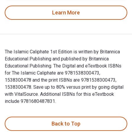
Learn More
The Islamic Caliphate 1st Edition is written by Britannica
Educational Publishing and published by Britannica
Educational Publishing. The Digital and eTextbook ISBNs
for The Islamic Caliphate are 9781538300473,
1538300478 and the print ISBNs are 9781538300473,
1538300478. Save up to 80% versus print by going digital
with VitalSource. Additional ISBNs for this eTextbook
include 9781680487831.
The Islamic Caliphate 1st Edition is written by Britannica E
Back to Top