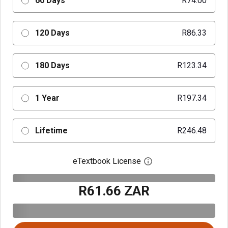
60 Days
R74.00
120 Days
R86.33
180 Days
R123.34
1 Year
R197.34
Lifetime
R246.48
eTextbook License
Open digital license 
R61.66 ZAR