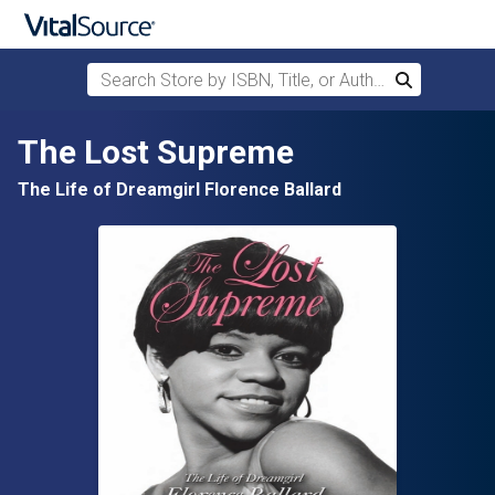
Search Store by ISBN, Title, or Author
Search
Skip to main content
The Lost Supreme
The Life of Dreamgirl Florence Ballard