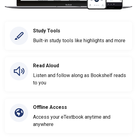
Study Tools
Built-in study tools like highlights and more
Read Aloud
Listen and follow along as Bookshelf reads
to you
Offline Access
Access your eTextbook anytime and
anywhere