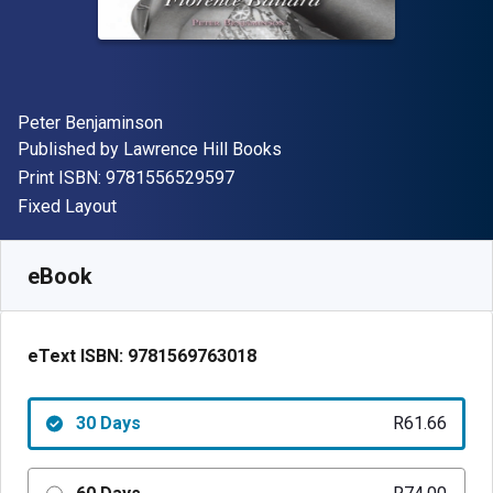
Author(s)
Peter Benjaminson
Publisher
Published by
Lawrence Hill Books
"ISBN-13 9781556529597"
Print ISBN:
9781556529597
Format
Fixed Layout
Available from
R
61.66
ZAR
SKU:
9781569763018R30
eBook
eText ISBN:
9781569763018
30 Days
R61.66