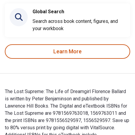
Global Search
Search across book content, figures, and
your workbook
Learn More
The Lost Supreme: The Life of Dreamgirl Florence Ballard
is written by Peter Benjaminson and published by
Lawrence Hill Books. The Digital and eTextbook ISBNs for
The Lost Supreme are 9781569763018, 1569763011 and
the print ISBNs are 9781556529597, 1556529597. Save up
to 80% versus print by going digital with VitalSource.
Additional ISBNs for this eTextbook include