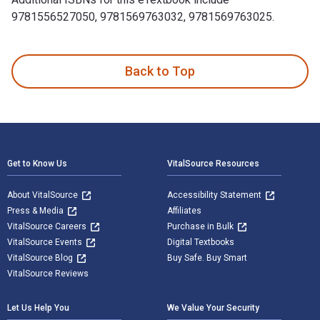
9781556527050, 9781569763032, 9781569763025.
The Lost Supreme: The Life of Dreamgirl Florence Ballard i
Back to Top
Footer Navigation
Get to Know Us
VitalSource Resources
About VitalSource
Accessibility Statement
Press & Media
Affiliates
VitalSource Careers
Purchase in Bulk
VitalSource Events
Digital Textbooks
VitalSource Blog
Buy Safe. Buy Smart
VitalSource Reviews
Let Us Help You
We Value Your Security