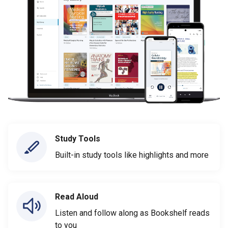
Study Tools
Built-in study tools like highlights and more
Read Aloud
Listen and follow along as Bookshelf reads
to you