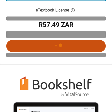
eTextbook License
Open digital license 
R57.49 ZAR