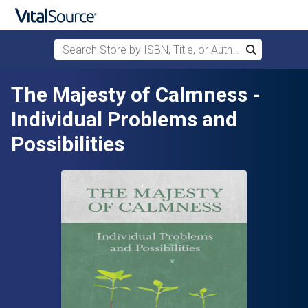
Search Store by ISBN, Title, or Author
Search
Skip to main content
The Majesty of Calmness -
Individual Problems and
Possibilities