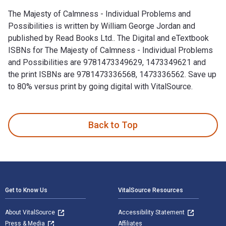
The Majesty of Calmness - Individual Problems and
Possibilities is written by William George Jordan and
published by Read Books Ltd.. The Digital and eTextbook
ISBNs for The Majesty of Calmness - Individual Problems
and Possibilities are 9781473349629, 1473349621 and
the print ISBNs are 9781473336568, 1473336562. Save up
to 80% versus print by going digital with VitalSource.
The Majesty of Calmness - Individual Problems and Possibili
Back to Top
Footer Navigation
Get to Know Us
VitalSource Resources
About VitalSource
Accessibility Statement
Press & Media
Affiliates