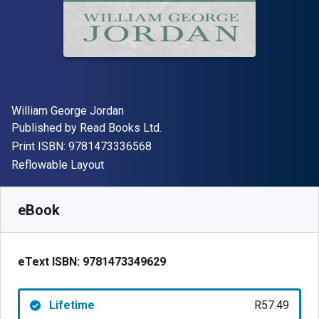
Author(s)
William George Jordan
Publisher
Published by
Read Books Ltd.
"ISBN-13 9781473336568"
Print ISBN:
9781473336568
Format
Reflowable Layout
Available from
R
57.49
ZAR
SKU:
9781473349629
eBook
eText ISBN:
9781473349629
Lifetime
R57.49