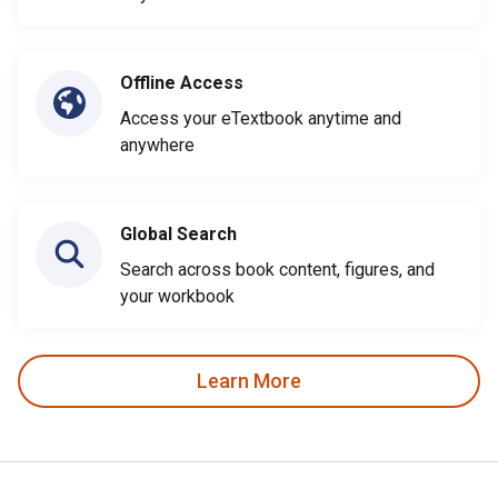
Offline Access
Access your eTextbook anytime and
anywhere
Global Search
Search across book content, figures, and
your workbook
Learn More