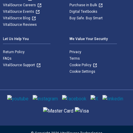
VitalSource Careers
Purchase in Bulk
VitalSource Events
Digital Textbooks
VitalSource Blog
Buy Safe. Buy Smart
VitalSource Reviews
Let Us Help You
We Value Your Security
Return Policy
Privacy
FAQs
Terms
VitalSource Support
Cookie Policy
Cookie Settings
Social media
Supported payment methods