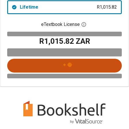
Lifetime
R1,015.82
eTextbook License
Open digital license 
R1,015.82 ZAR