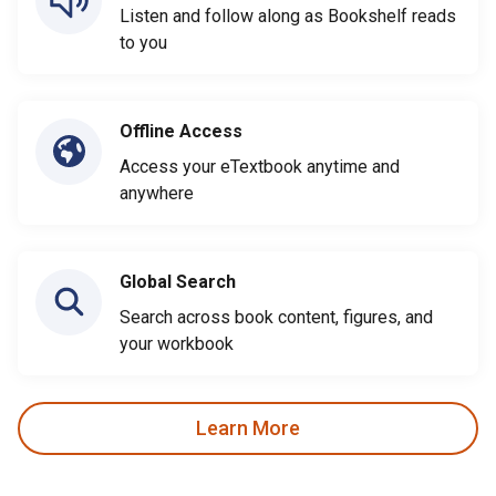
Listen and follow along as Bookshelf reads
to you
Offline Access
Access your eTextbook anytime and
anywhere
Global Search
Search across book content, figures, and
your workbook
Learn More