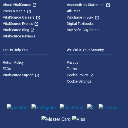
About VitalSource
Accessibility Statement
Press & Media
Affiliates
VitalSource Careers
Purchase in Bulk
VitalSource Events
Digital Textbooks
VitalSource Blog
Buy Safe. Buy Smart
VitalSource Reviews
Let Us Help You
We Value Your Security
Return Policy
Privacy
FAQs
Terms
VitalSource Support
Cookie Policy
Cookie Settings
Social media
Supported payment methods