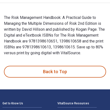
The Risk Management Handbook: A Practical Guide to
Managing the Multiple Dimensions of Risk 2nd Edition is
written by David Hillson and published by Kogan Page. The
Digital and eTextbook ISBNs for The Risk Management
Handbook are 9781398610651, 1398610658 and the print
ISBNs are 9781398610613, 1398610615. Save up to 80%
versus print by going digital with VitalSource.
The Risk Management Handbook: A Practical Guide to Managin
Back to Top
Footer Navigation
Get to Know Us
VitalSource Resources