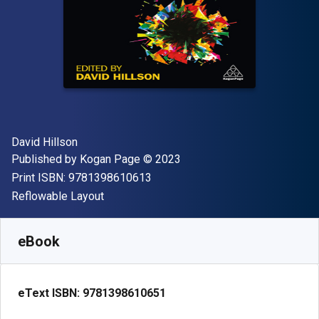
Author(s)
David Hillson
Publisher
Copyright
Published by
Kogan Page
© 2023
"ISBN-13 9781398610613"
Print ISBN:
9781398610613
Format
Reflowable Layout
Available from
R
1015.82
ZAR
SKU:
9781398610651
eBook
eText ISBN:
9781398610651