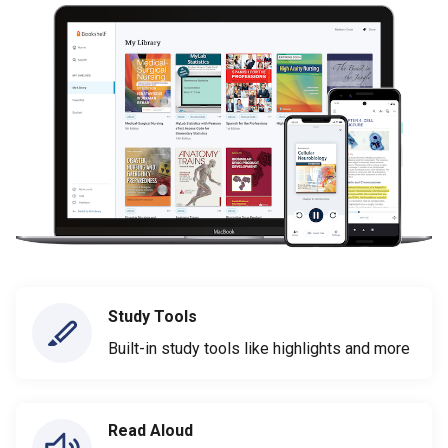
Study Tools
Built-in study tools like highlights and more
Read Aloud