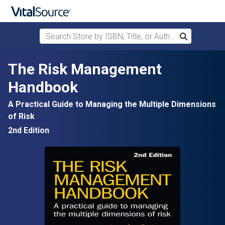
Search Store by ISBN, Title, or Author
Search
Skip to main content
The Risk Management
Handbook
A Practical Guide to Managing the Multiple Dimensions
of Risk
2nd Edition