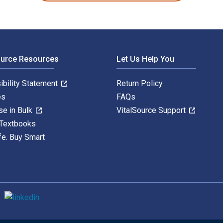
ource Resources
Let Us Help You
ibility Statement
Return Policy
es
FAQs
se in Bulk
VitalSource Support
 Textbooks
fe. Buy Smart