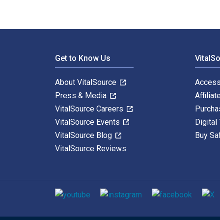
Footer Navigation
Get to Know Us
VitalS
About VitalSource
Access
Press & Media
Affiliat
VitalSource Careers
Purcha
VitalSource Events
Digital
VitalSource Blog
Buy Sa
VitalSource Reviews
Social media