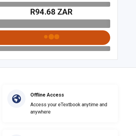
R94.68 ZAR
Offline Access
Access your eTextbook anytime and
anywhere