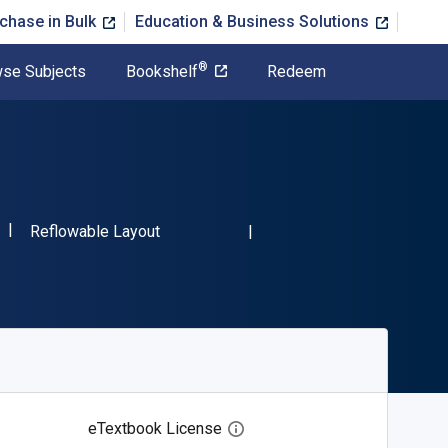
chase in Bulk
Education & Business Solutions
®
se Subjects
Bookshelf
Redeem
"ISBN-13 9781524517311"
Format
Reflowable Layout
eTextbook License
Open digital license dialog