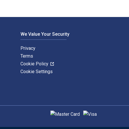
We Value Your Security
Privacy
Terms
Cookie Policy
Cookie Settings
Supported payment methods