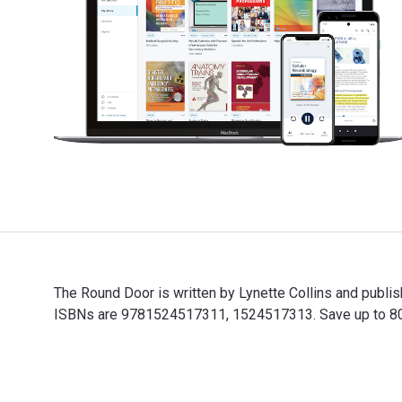
The Round Door is written by Lynette Collins and publ
ISBNs are 9781524517311, 1524517313. Save up to 80% v
The Round Door is written by Lynette Collins and publ