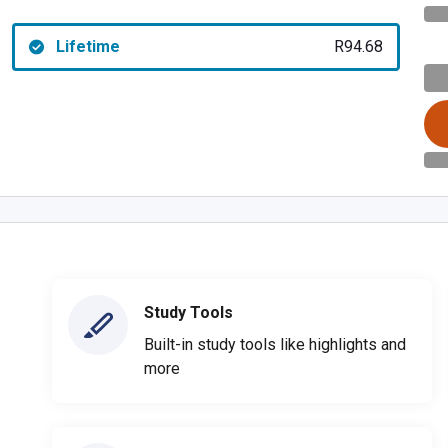
Lifetime
R94.68
Study Tools
Built-in study tools like highlights and
more