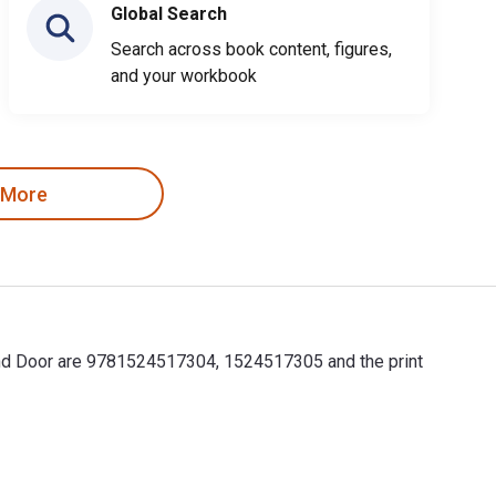
Global Search
Search across book content, figures,
and your workbook
 More
ound Door are 9781524517304, 1524517305 and the print
ound Door are 9781524517304, 1524517305 and the print ISBNs ar