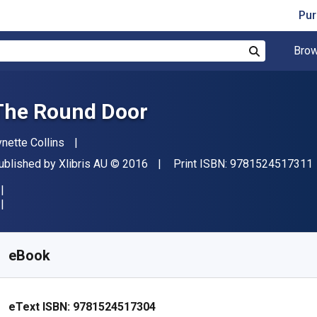
Pur
Brow
Search
The Round Door
uthor(s)
ynette Collins
ublisher
Copyright
ublished by
Xlibris AU
© 2016
Print ISBN:
9781524517311
vailable from
R
94.68
ZAR
KU:
9781524517304
eBook
eText ISBN:
9781524517304