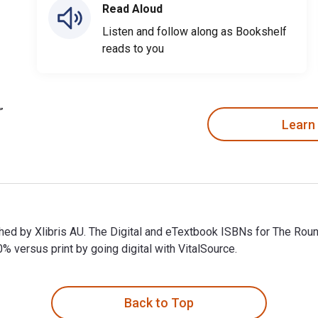
Read Aloud
Listen and follow along as Bookshelf
reads to you
Learn
ished by Xlibris AU. The Digital and eTextbook ISBNs for The R
ersus print by going digital with VitalSource.
ished by Xlibris AU. The Digital and eTextbook ISBNs for The R
Back to Top