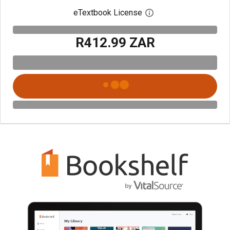
eTextbook License
Open digital license 
R412.99 ZAR