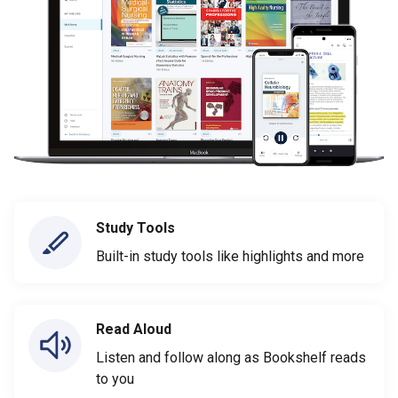
Study Tools
Built-in study tools like highlights and more
Read Aloud
Listen and follow along as Bookshelf reads
to you