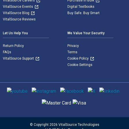
VitalSource Careers
Purchase in Bulk
VitalSource Events
Digital Textbooks
VitalSource Blog
Buy Safe. Buy Smart
VitalSource Reviews
Let Us Help You
We Value Your Security
Return Policy
Privacy
FAQs
Terms
VitalSource Support
Cookie Policy
Cookie Settings
Social media
Supported payment methods
© Copyright 2026 VitalSource Technologies