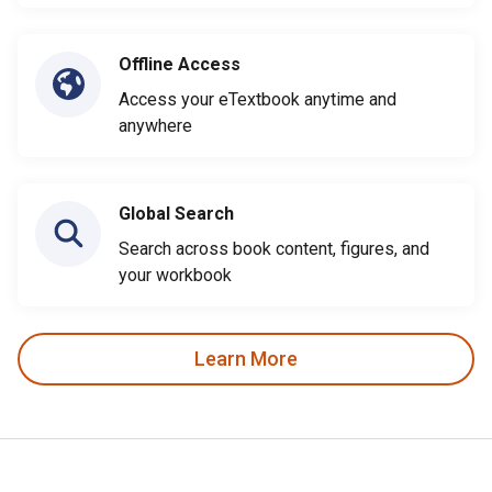
Offline Access
Access your eTextbook anytime and
anywhere
Global Search
Search across book content, figures, and
your workbook
Learn More