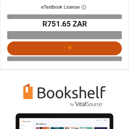
eTextbook License
Open digital license 
R751.65 ZAR