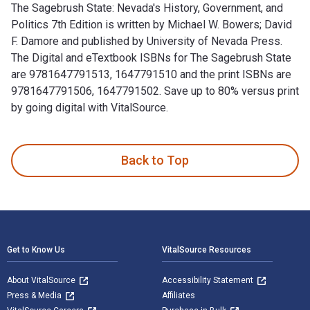
The Sagebrush State: Nevada's History, Government, and
Politics 7th Edition is written by Michael W. Bowers; David
F. Damore and published by University of Nevada Press.
The Digital and eTextbook ISBNs for The Sagebrush State
are 9781647791513, 1647791510 and the print ISBNs are
9781647791506, 1647791502. Save up to 80% versus print
by going digital with VitalSource.
The Sagebrush State: Nevada's History, Government, and Poli
Back to Top
Footer Navigation
Get to Know Us
VitalSource Resources
About VitalSource
Accessibility Statement
Press & Media
Affiliates