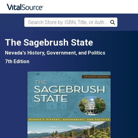
Search Store by ISBN, Title, or Author
Search
Skip to main content
The Sagebrush State
Nevada's History, Government, and Politics
7th Edition