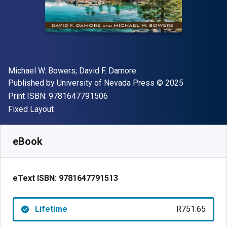
Author(s)
Michael W. Bowers; David F. Damore
Publisher
Copyright
Published by
University of Nevada Press
© 2025
"ISBN-13 9781647791506"
Print ISBN:
9781647791506
Format
Fixed Layout
Available from
R
751.65
ZAR
SKU:
9781647791513
eBook
eText ISBN:
9781647791513
Lifetime
R751.65