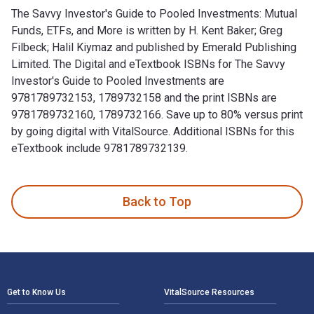
The Savvy Investor's Guide to Pooled Investments: Mutual
Funds, ETFs, and More is written by H. Kent Baker; Greg
Filbeck; Halil Kiymaz and published by Emerald Publishing
Limited. The Digital and eTextbook ISBNs for The Savvy
Investor's Guide to Pooled Investments are
9781789732153, 1789732158 and the print ISBNs are
9781789732160, 1789732166. Save up to 80% versus print
by going digital with VitalSource. Additional ISBNs for this
eTextbook include 9781789732139.
The Savvy Investor's Guide to Pooled Investments: Mutual Fu
Back to Top
Footer Navigation
Get to Know Us
VitalSource Resources