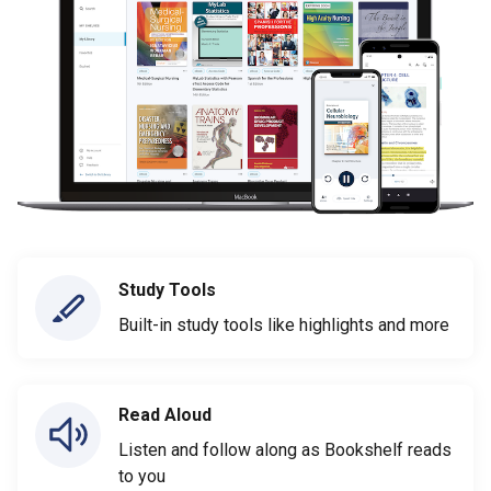
Study Tools
Built-in study tools like highlights and more
Read Aloud
Listen and follow along as Bookshelf reads
to you