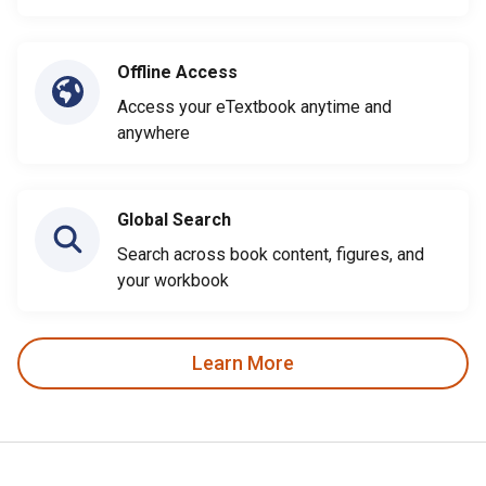
Offline Access
Access your eTextbook anytime and
anywhere
Global Search
Search across book content, figures, and
your workbook
Learn More