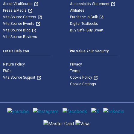
About VitalSource
Accessibility Statement
Press & Media
Affiliates
VitalSource Careers
Purchase in Bulk
VitalSource Events
Digital Textbooks
VitalSource Blog
Buy Safe. Buy Smart
VitalSource Reviews
Let Us Help You
We Value Your Security
Return Policy
Privacy
FAQs
Terms
VitalSource Support
Cookie Policy
Cookie Settings
Social media
Supported payment methods