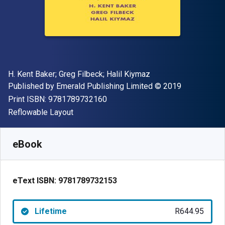
Author(s)
H. Kent Baker; Greg Filbeck; Halil Kiymaz
Publisher
Copyright
Published by
Emerald Publishing Limited
© 2019
"ISBN-13 9781789732160"
Print ISBN:
9781789732160
Format
Reflowable Layout
Available from
R
644.95
ZAR
SKU:
9781789732153
eBook
eText ISBN:
9781789732153
Lifetime
R644.95