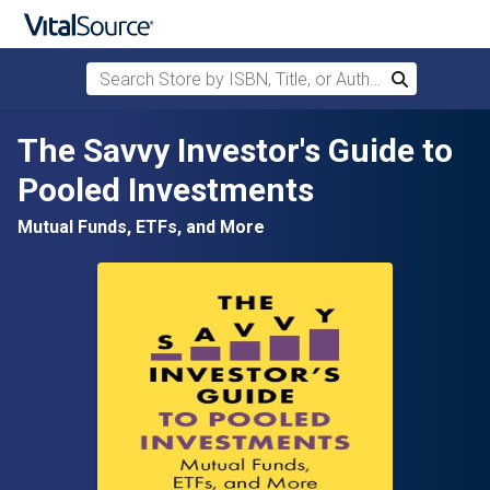
Search Store by ISBN, Title, or Author
Search
Skip to main content
The Savvy Investor's Guide to
Pooled Investments
Mutual Funds, ETFs, and More