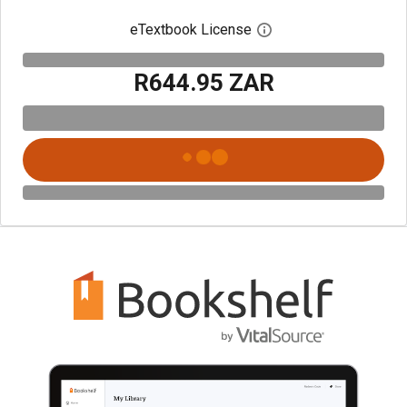
eTextbook License
Open digital license 
R644.95 ZAR