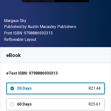
Author(s)
Margaux Sky
Publisher
Published by
Austin Macauley Publishers
"ISBN-13 9798886930313"
Print ISBN:
9798886930313
Format
Reflowable Layout
Available from
R
21.44
ZAR
SKU:
9798886930313R30
eBook
eText ISBN:
9798886930313
30 Days
R21.44
60 Days
R25.61