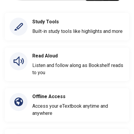
Study Tools
Built-in study tools like highlights and more
Read Aloud
Listen and follow along as Bookshelf reads
to you
Offline Access
Access your eTextbook anytime and
anywhere