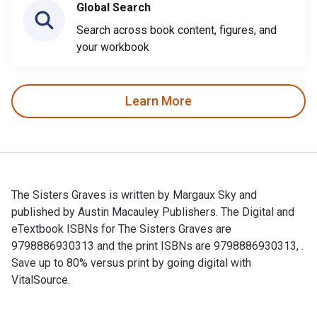
Global Search
Search across book content, figures, and
your workbook
Learn More
The Sisters Graves is written by Margaux Sky and
published by Austin Macauley Publishers. The Digital and
eTextbook ISBNs for The Sisters Graves are
9798886930313 and the print ISBNs are 9798886930313, .
Save up to 80% versus print by going digital with
VitalSource.
The Sisters Graves is written by Margaux Sky and published b