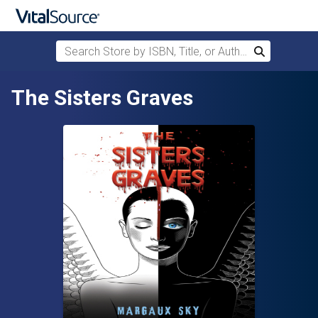
Search Store by ISBN, Title, or Author
Search
Skip to main content
The Sisters Graves