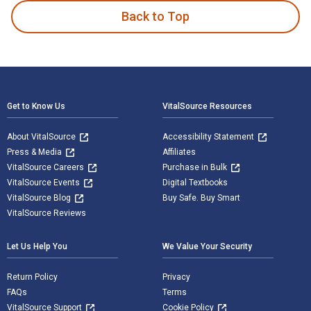
Back to Top
Footer Navigation
Get to Know Us
VitalSource Resources
About VitalSource
Accessibility Statement
Press & Media
Affiliates
VitalSource Careers
Purchase in Bulk
VitalSource Events
Digital Textbooks
VitalSource Blog
Buy Safe. Buy Smart
VitalSource Reviews
Let Us Help You
We Value Your Security
Return Policy
Privacy
FAQs
Terms
VitalSource Support
Cookie Policy