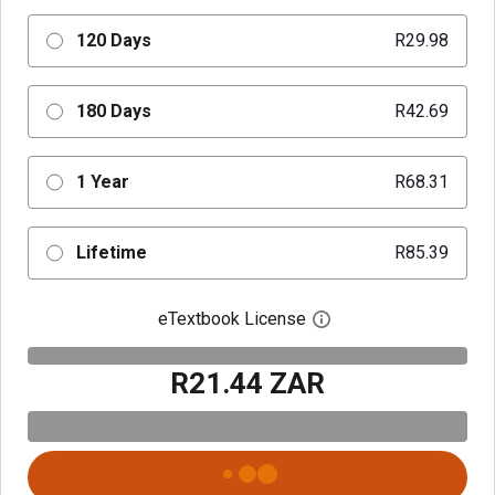
120 Days
R29.98
180 Days
R42.69
1 Year
R68.31
Lifetime
R85.39
eTextbook License
Open digital license 
R21.44 ZAR