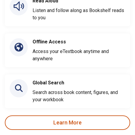
Read Aloud
Listen and follow along as Bookshelf reads
to you
Offline Access
Access your eTextbook anytime and
anywhere
Global Search
Search across book content, figures, and
your workbook
Learn More