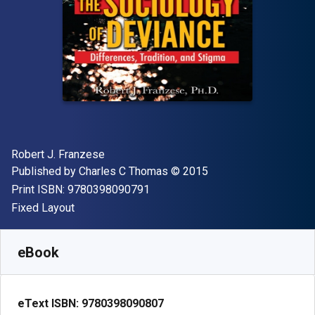
Author(s)
Robert J. Franzese
Publisher
Copyright
Published by
Charles C Thomas
© 2015
"ISBN-13 9780398090791"
Print ISBN:
9780398090791
Format
Fixed Layout
Available from
R
1365.23
ZAR
SKU:
9780398090807
eBook
eText ISBN:
9780398090807