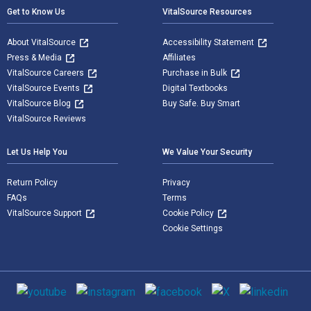
Get to Know Us
VitalSource Resources
About VitalSource
Accessibility Statement
Press & Media
Affiliates
VitalSource Careers
Purchase in Bulk
VitalSource Events
Digital Textbooks
VitalSource Blog
Buy Safe. Buy Smart
VitalSource Reviews
Let Us Help You
We Value Your Security
Return Policy
Privacy
FAQs
Terms
VitalSource Support
Cookie Policy
Cookie Settings
Social media