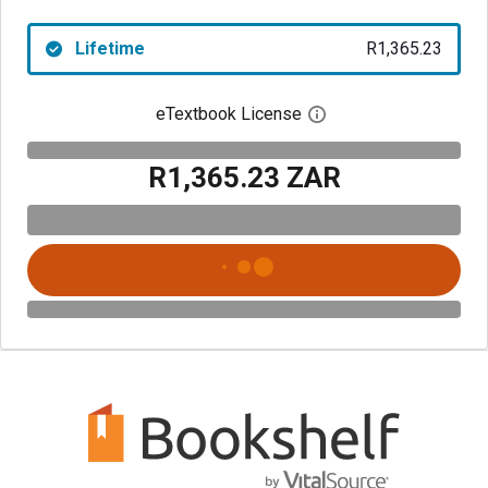
Lifetime
R1,365.23
eTextbook License
Open digital license 
R1,365.23 ZAR