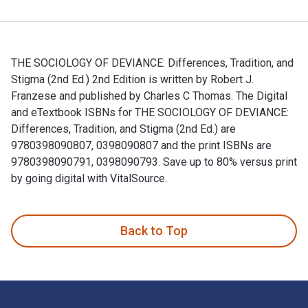
THE SOCIOLOGY OF DEVIANCE: Differences, Tradition, and
Stigma (2nd Ed.) 2nd Edition is written by Robert J.
Franzese and published by Charles C Thomas. The Digital
and eTextbook ISBNs for THE SOCIOLOGY OF DEVIANCE:
Differences, Tradition, and Stigma (2nd Ed.) are
9780398090807, 0398090807 and the print ISBNs are
9780398090791, 0398090793. Save up to 80% versus print
by going digital with VitalSource.
THE SOCIOLOGY OF DEVIANCE: Differences, Tradition, and Stig
Back to Top
Footer Navigation