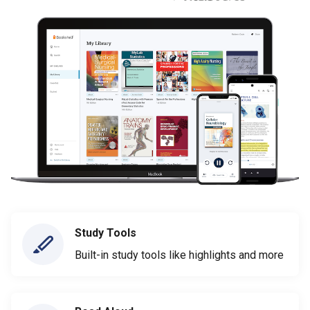
Study Tools
Built-in study tools like highlights and more