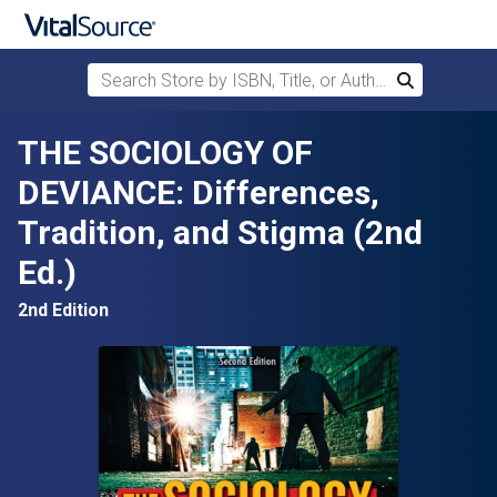
Search Store by ISBN, Title, or Author
Search
Skip to main content
THE SOCIOLOGY OF
DEVIANCE: Differences,
Tradition, and Stigma (2nd
Ed.)
2nd Edition