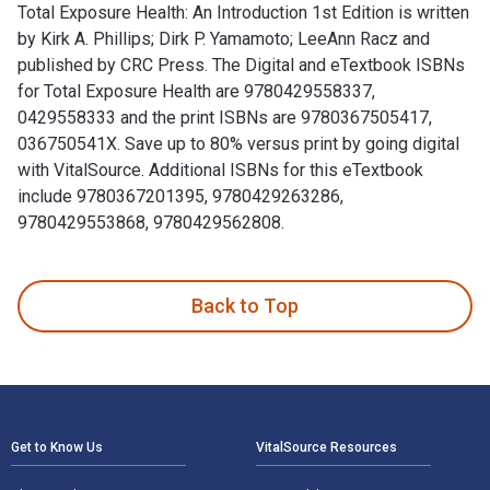
Total Exposure Health: An Introduction 1st Edition is written
by Kirk A. Phillips; ‎Dirk P. Yamamoto; ‎LeeAnn Racz and
published by CRC Press. The Digital and eTextbook ISBNs
for Total Exposure Health are 9780429558337,
0429558333 and the print ISBNs are 9780367505417,
036750541X. Save up to 80% versus print by going digital
with VitalSource. Additional ISBNs for this eTextbook
include 9780367201395, 9780429263286,
9780429553868, 9780429562808.
Total Exposure Health: An Introduction 1st Edition is writt
Back to Top
Footer Navigation
Get to Know Us
VitalSource Resources