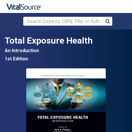
Search Store by ISBN, Title, or Author
Search
Skip to main content
Total Exposure Health
An Introduction
1st Edition