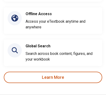
Offline Access
Access your eTextbook anytime and
anywhere
Global Search
Search across book content, figures, and
your workbook
Learn More