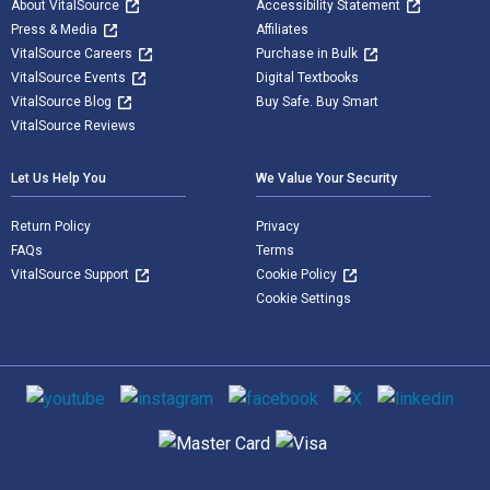
About VitalSource
Accessibility Statement
Press & Media
Affiliates
VitalSource Careers
Purchase in Bulk
VitalSource Events
Digital Textbooks
VitalSource Blog
Buy Safe. Buy Smart
VitalSource Reviews
Let Us Help You
We Value Your Security
Return Policy
Privacy
FAQs
Terms
VitalSource Support
Cookie Policy
Cookie Settings
Social media
Supported payment methods