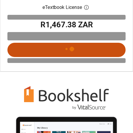
eTextbook License
Open digital license 
R1,467.38 ZAR