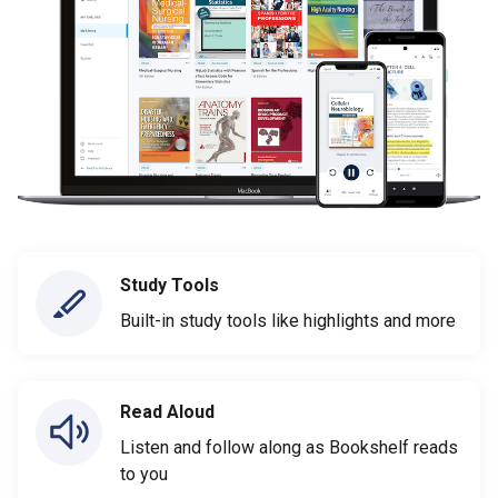
Study Tools
Built-in study tools like highlights and more
Read Aloud
Listen and follow along as Bookshelf reads
to you