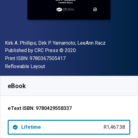
Author(s)
Kirk A. Phillips; ‎Dirk P. Yamamoto; ‎LeeAnn Racz
Publisher
Copyright
Published by
CRC Press
© 2020
"ISBN-13 9780367505417"
Print ISBN:
9780367505417
Format
Reflowable Layout
Available from
R
1467.38
ZAR
SKU:
9780429558337
eBook
eText ISBN:
9780429558337
Lifetime
R1,467.38