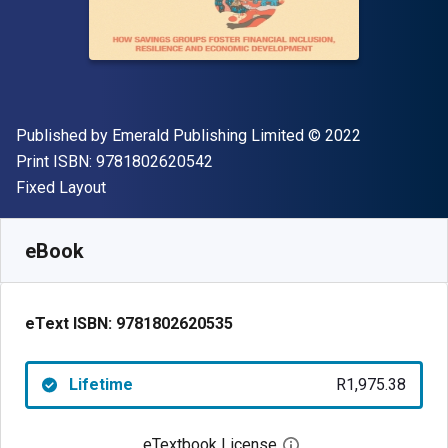
Publisher
Copyright
Published by
Emerald Publishing Limited
© 2022
"ISBN-13 9781802620542"
Print ISBN:
9781802620542
Format
Fixed Layout
Available from
R
1975.38
ZAR
SKU:
9781802620535
eBook
eText ISBN:
9781802620535
Lifetime
R1,975.38
eTextbook License
Open digital license 