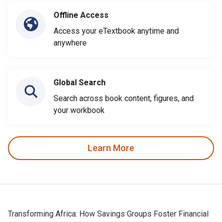
Offline Access
Access your eTextbook anytime and
anywhere
Global Search
Search across book content, figures, and
your workbook
Learn More
Transforming Africa: How Savings Groups Foster Financial