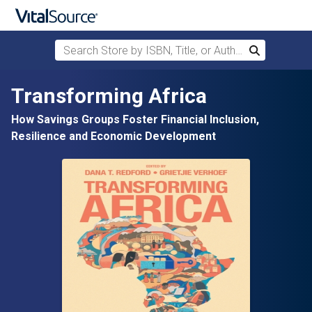
Search Store by ISBN, Title, or Author
Search
Skip to main content
Transforming Africa
How Savings Groups Foster Financial Inclusion,
Resilience and Economic Development