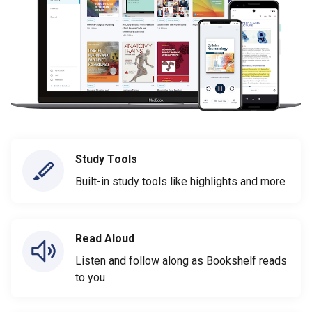
Study Tools
Built-in study tools like highlights and more
Read Aloud
Listen and follow along as Bookshelf reads
to you