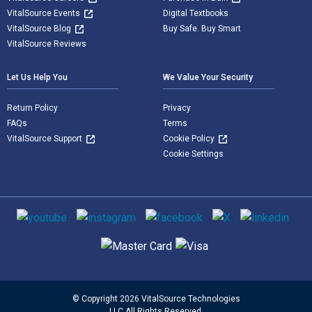
VitalSource Events
Digital Textbooks
VitalSource Blog
Buy Safe. Buy Smart
VitalSource Reviews
Let Us Help You
We Value Your Security
Return Policy
Privacy
FAQs
Terms
VitalSource Support
Cookie Policy
Cookie Settings
Social media
Supported payment methods
© Copyright 2026 VitalSource Technologies
LLC All Rights Reserved.