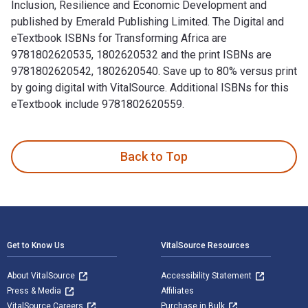
Inclusion, Resilience and Economic Development and
published by Emerald Publishing Limited. The Digital and
eTextbook ISBNs for Transforming Africa are
9781802620535, 1802620532 and the print ISBNs are
9781802620542, 1802620540. Save up to 80% versus print
by going digital with VitalSource. Additional ISBNs for this
eTextbook include 9781802620559.
Transforming Africa: How Savings Groups Foster Financial In
Back to Top
Footer Navigation
Get to Know Us
VitalSource Resources
About VitalSource
Accessibility Statement
Press & Media
Affiliates
VitalSource Careers
Purchase in Bulk