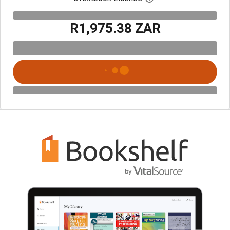
R1,975.38 ZAR