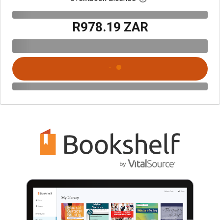
R978.19 ZAR