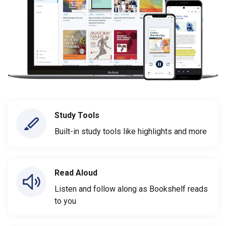
Study Tools
Built-in study tools like highlights and more
Read Aloud
Listen and follow along as Bookshelf reads
to you