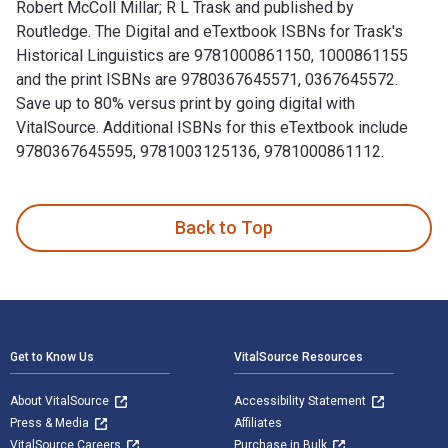
Robert McColl Millar; R L Trask and published by
Routledge. The Digital and eTextbook ISBNs for Trask's
Historical Linguistics are 9781000861150, 1000861155
and the print ISBNs are 9780367645571, 0367645572.
Save up to 80% versus print by going digital with
VitalSource. Additional ISBNs for this eTextbook include
9780367645595, 9781003125136, 9781000861112.
Trask's Historical Linguistics 4th Edition is written by Rob
Back to Top
Footer Navigation
Get to Know Us
VitalSource Resources
About VitalSource
Accessibility Statement
Press & Media
Affiliates
VitalSource Careers
Purchase in Bulk