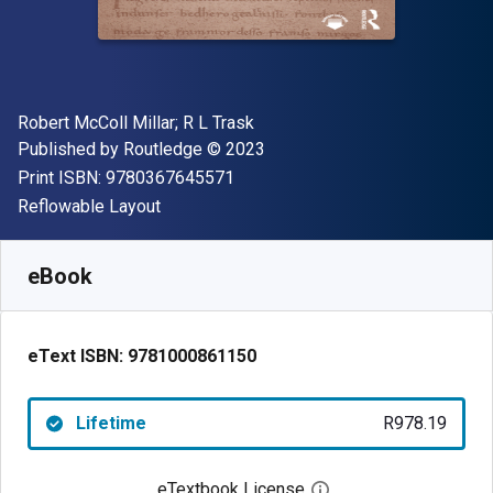
Author(s)
Robert McColl Millar; R L Trask
Publisher
Copyright
Published by
Routledge
© 2023
"ISBN-13 9780367645571"
Print ISBN:
9780367645571
Format
Reflowable Layout
Available from
R
978.19
ZAR
SKU:
9781000861150
eBook
eText ISBN:
9781000861150
Lifetime
R978.19
eTextbook License
Open digital license 