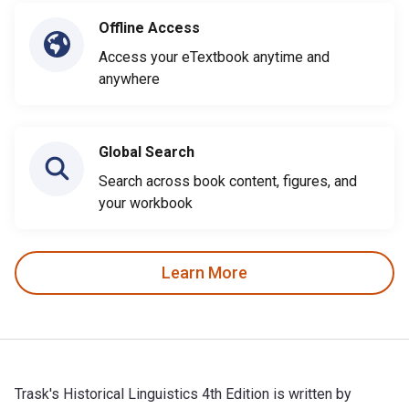
Offline Access
Access your eTextbook anytime and
anywhere
Global Search
Search across book content, figures, and
your workbook
Learn More
Trask's Historical Linguistics 4th Edition is written by