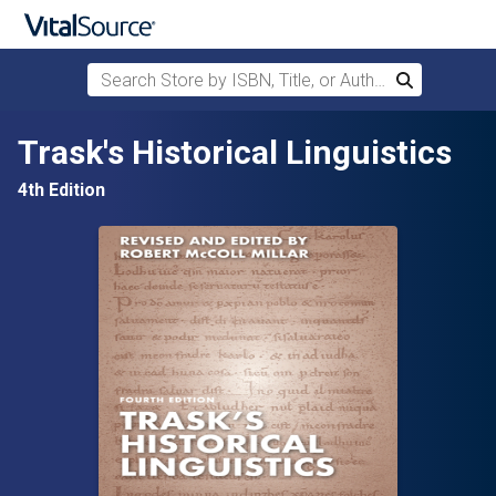
Search Store by ISBN, Title, or Author
Search
Skip to main content
Trask's Historical Linguistics
4th Edition