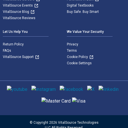
VitalSource Events
Digital Textbooks
VitalSource Blog
Buy Safe. Buy Smart
VitalSource Reviews
Let Us Help You
We Value Your Security
Return Policy
Privacy
FAQs
Terms
VitalSource Support
Cookie Policy
Cookie Settings
Social media
Supported payment methods
© Copyright 2026 VitalSource Technologies
LLC All Rights Reserved.