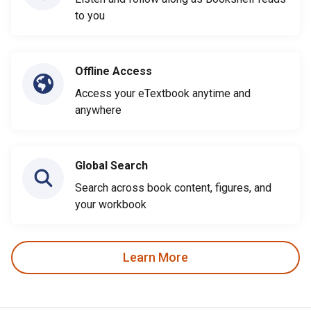
to you
Offline Access
Access your eTextbook anytime and
anywhere
Global Search
Search across book content, figures, and
your workbook
Learn More