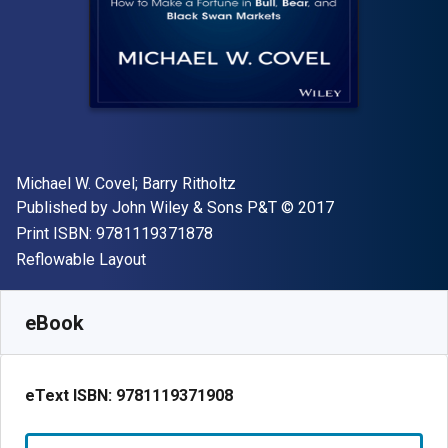
Author(s)
Michael W. Covel; Barry Ritholtz
Publisher
Copyright
Published by
John Wiley & Sons P&T
© 2017
"ISBN-13 9781119371878"
Print ISBN:
9781119371878
Format
Reflowable Layout
Available from
R
586.83
ZAR
SKU:
9781119371908
eBook
eText ISBN:
9781119371908