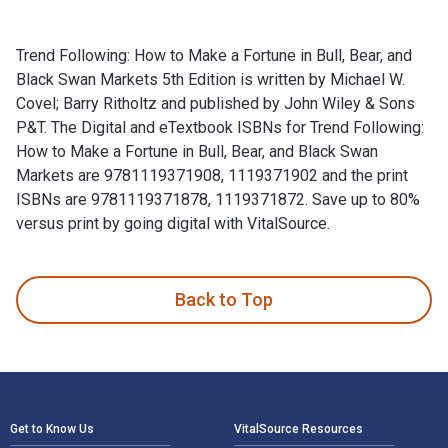
Trend Following: How to Make a Fortune in Bull, Bear, and
Black Swan Markets 5th Edition is written by Michael W.
Covel; Barry Ritholtz and published by John Wiley & Sons
P&T. The Digital and eTextbook ISBNs for Trend Following:
How to Make a Fortune in Bull, Bear, and Black Swan
Markets are 9781119371908, 1119371902 and the print
ISBNs are 9781119371878, 1119371872. Save up to 80%
versus print by going digital with VitalSource.
Trend Following: How to Make a Fortune in Bull, Bear, and Bl
Back to Top
Footer Navigation
Get to Know Us
VitalSource Resources