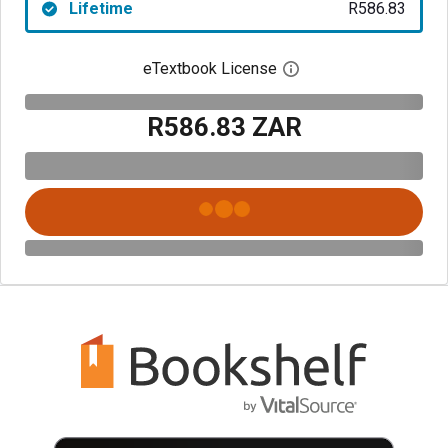
Lifetime
R586.83
eTextbook License
Open digital license 
R586.83 ZAR