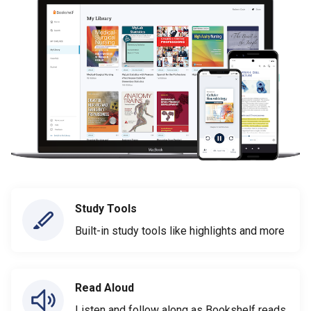
Study Tools
Built-in study tools like highlights and more
Read Aloud
Listen and follow along as Bookshelf reads