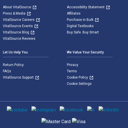
About VitalSource
Accessibility Statement
Press & Media
Affiliates
VitalSource Careers
Purchase in Bulk
VitalSource Events
Digital Textbooks
VitalSource Blog
Buy Safe. Buy Smart
VitalSource Reviews
Let Us Help You
We Value Your Security
Return Policy
Privacy
FAQs
Terms
VitalSource Support
Cookie Policy
Cookie Settings
Social media
Supported payment methods