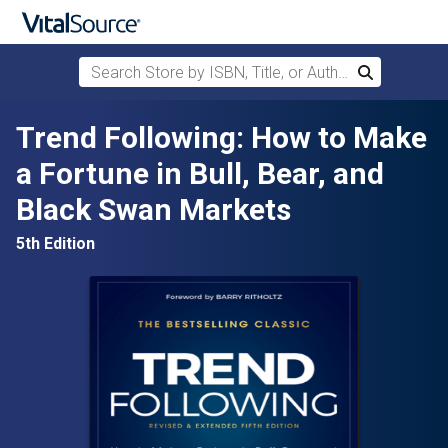
Search Store by ISBN, Title, or Author
Search
Skip to main content
Trend Following: How to Make
a Fortune in Bull, Bear, and
Black Swan Markets
5th Edition