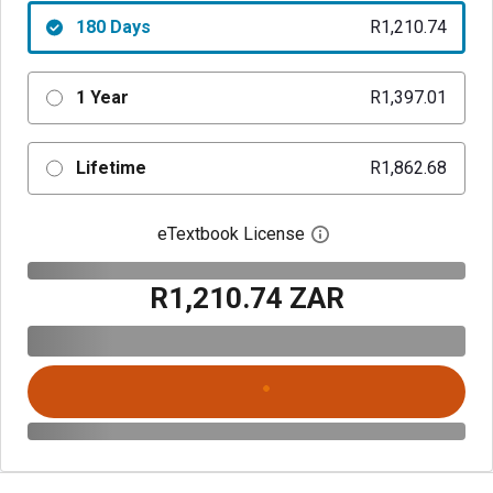
180 Days
R1,210.74
1 Year
R1,397.01
Lifetime
R1,862.68
eTextbook License
Open digital license 
R1,210.74 ZAR