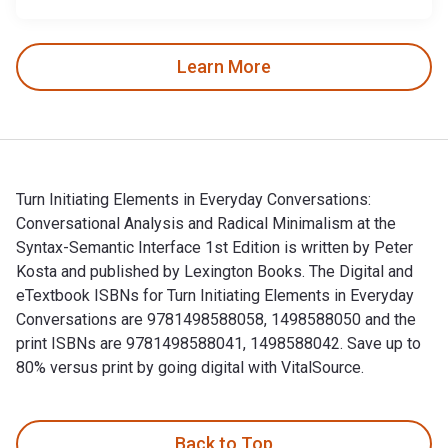
Learn More
Turn Initiating Elements in Everyday Conversations:
Conversational Analysis and Radical Minimalism at the
Syntax-Semantic Interface 1st Edition is written by Peter
Kosta and published by Lexington Books. The Digital and
eTextbook ISBNs for Turn Initiating Elements in Everyday
Conversations are 9781498588058, 1498588050 and the
print ISBNs are 9781498588041, 1498588042. Save up to
80% versus print by going digital with VitalSource.
Turn Initiating Elements in Everyday Conversations: Conversa
Back to Top