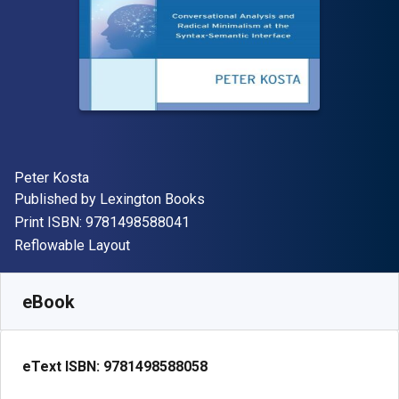
Author(s)
Peter Kosta
Publisher
Published by
Lexington Books
"ISBN-13 9781498588041"
Print ISBN:
9781498588041
Format
Reflowable Layout
Available from
R
1210.74
ZAR
SKU:
9781498588058R180
eBook
eText ISBN:
9781498588058