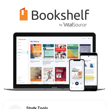
Study Tools