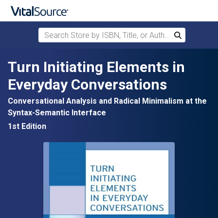
Search Store by ISBN, Title, or Author
Search
Skip to main content
Turn Initiating Elements in
Everyday Conversations
Conversational Analysis and Radical Minimalism at the
Syntax-Semantic Interface
1st Edition