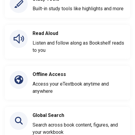
Built-in study tools like highlights and more
Read Aloud
Listen and follow along as Bookshelf reads
to you
Offline Access
Access your eTextbook anytime and
anywhere
Global Search
Search across book content, figures, and
your workbook