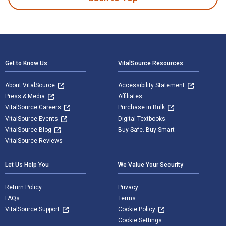
Footer Navigation
Get to Know Us
VitalSource Resources
About VitalSource
Accessibility Statement
Press & Media
Affiliates
VitalSource Careers
Purchase in Bulk
VitalSource Events
Digital Textbooks
VitalSource Blog
Buy Safe. Buy Smart
VitalSource Reviews
Let Us Help You
We Value Your Security
Return Policy
Privacy
FAQs
Terms
VitalSource Support
Cookie Policy
Cookie Settings