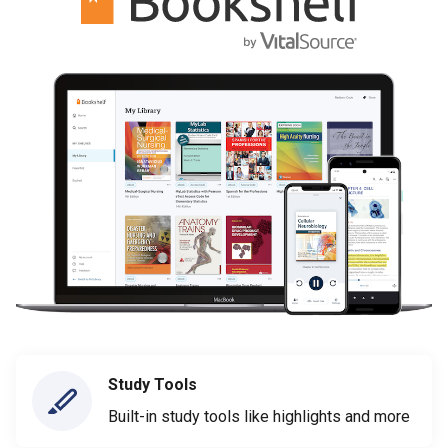
Study Tools
Built-in study tools like highlights and more