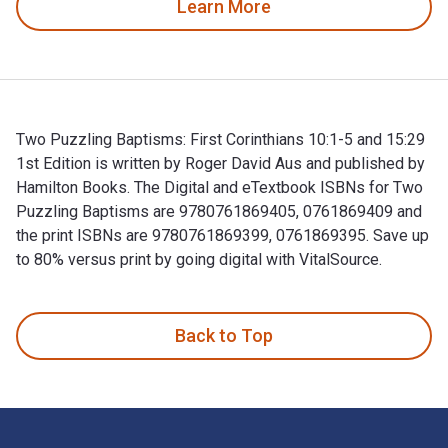
Learn More
Two Puzzling Baptisms: First Corinthians 10:1-5 and 15:29
1st Edition is written by Roger David Aus and published by
Hamilton Books. The Digital and eTextbook ISBNs for Two
Puzzling Baptisms are 9780761869405, 0761869409 and
the print ISBNs are 9780761869399, 0761869395. Save up
to 80% versus print by going digital with VitalSource.
Two Puzzling Baptisms: First Corinthians 10:1-5 and 15:29 1
Back to Top
Footer Navigation