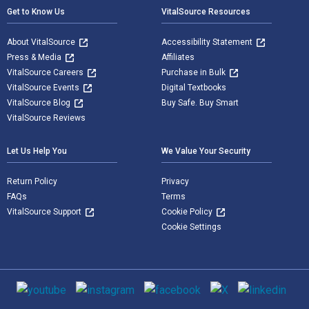
Get to Know Us
VitalSource Resources
About VitalSource
Accessibility Statement
Press & Media
Affiliates
VitalSource Careers
Purchase in Bulk
VitalSource Events
Digital Textbooks
VitalSource Blog
Buy Safe. Buy Smart
VitalSource Reviews
Let Us Help You
We Value Your Security
Return Policy
Privacy
FAQs
Terms
VitalSource Support
Cookie Policy
Cookie Settings
Social media