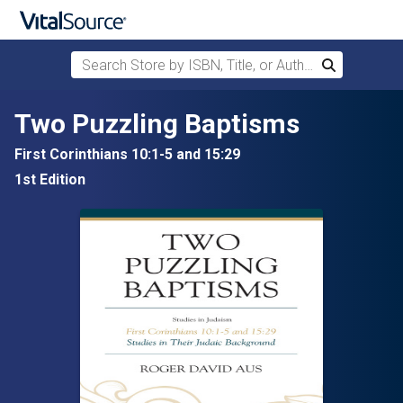
Search Store by ISBN, Title, or Author
Search
Skip to main content
Two Puzzling Baptisms
First Corinthians 10:1-5 and 15:29
1st Edition