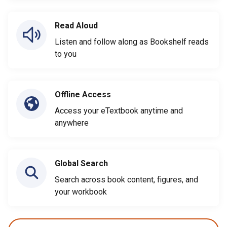
Read Aloud
Listen and follow along as Bookshelf reads
to you
Offline Access
Access your eTextbook anytime and
anywhere
Global Search
Search across book content, figures, and
your workbook