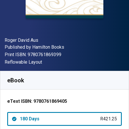
Author(s)
Roger David Aus
Publisher
Published by
Hamilton Books
"ISBN-13 9780761869399"
Print ISBN:
9780761869399
Format
Reflowable Layout
Available from
R
421.25
ZAR
SKU:
9780761869405R180
eBook
eText ISBN:
9780761869405
180 Days
R421.25