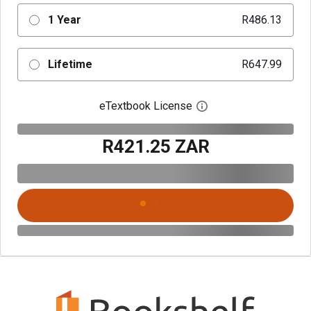
1 Year
R486.13
Lifetime
R647.99
eTextbook License
Open digital license 
R421.25 ZAR