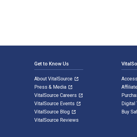
Understanding Domestic Violence: Theories, Challenges
Footer Navigation
Get to Know Us
VitalS
About VitalSource
Access
Press & Media
Affiliat
VitalSource Careers
Purcha
VitalSource Events
Digital
VitalSource Blog
Buy Sa
VitalSource Reviews