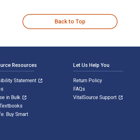
, and Remedies 1st Edition and published by Rowman & Littlefi
Back to Top
ource Resources
Let Us Help You
ibility Statement
Return Policy
es
FAQs
se in Bulk
VitalSource Support
 Textbooks
fe. Buy Smart