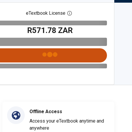
eTextbook License
Open digital license dialog
R571.78 ZAR
Offline Access
Access your eTextbook anytime and
anywhere