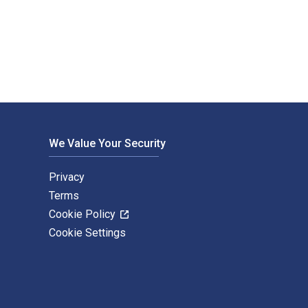
eld Publishers. The Digital and eTextbook ISBNs for Understan
We Value Your Security
Privacy
Terms
Cookie Policy
Cookie Settings