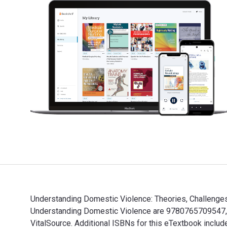
Understanding Domestic Violence: Theories, Challenges
Understanding Domestic Violence are 9780765709547, 
VitalSource. Additional ISBNs for this eTextbook incl