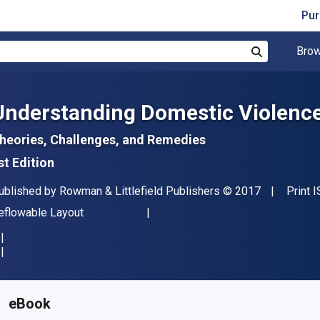
Pur
Brow
Search
Understanding Domestic Violenc
heories, Challenges, and Remedies
st Edition
ublisher
Copyright
ublished by
Rowman & Littlefield Publishers
© 2017
Print 
ormat
eflowable Layout
vailable from
R
571.78
ZAR
KU:
9780765709547R180
eBook