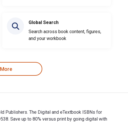
Global Search
Search across book content, figures,
and your workbook
 More
ld Publishers. The Digital and eTextbook ISBNs for
. Save up to 80% versus print by going digital with