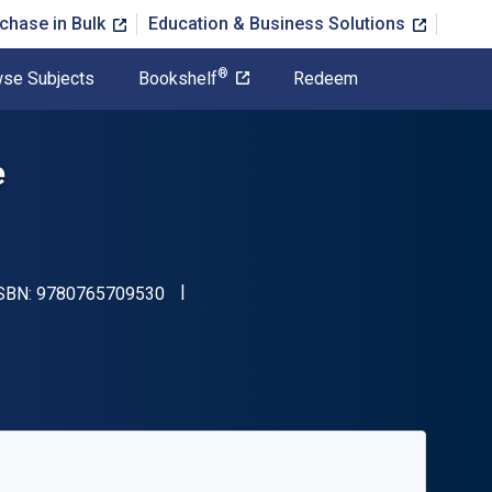
chase in Bulk
Education & Business Solutions
®
se Subjects
Bookshelf
Redeem
e
"ISBN-13 9780765709530"
ISBN:
9780765709530