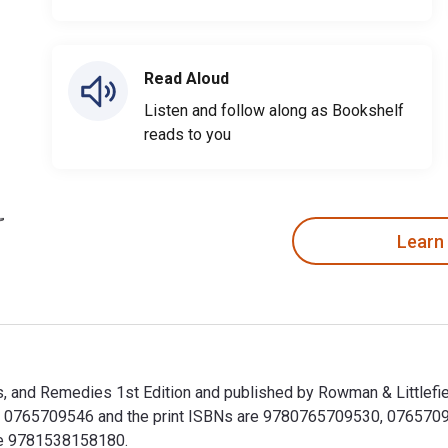
Read Aloud
Listen and follow along as Bookshelf
reads to you
Learn
, and Remedies 1st Edition and published by Rowman & Littlefie
0765709546 and the print ISBNs are 9780765709530, 0765709538
ude 9781538158180.