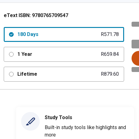
eText ISBN:
9780765709547
180 Days
R571.78
1 Year
R659.84
Lifetime
R879.60
Study Tools
Built-in study tools like highlights and
more