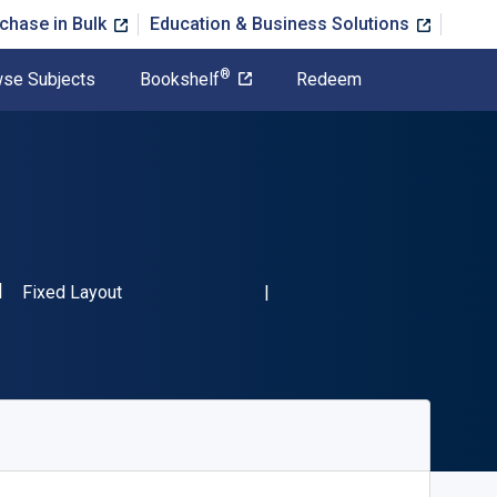
chase in Bulk
Education & Business Solutions
®
se Subjects
Bookshelf
Redeem
SBN-13 9789400714144"
Format
Fixed Layout