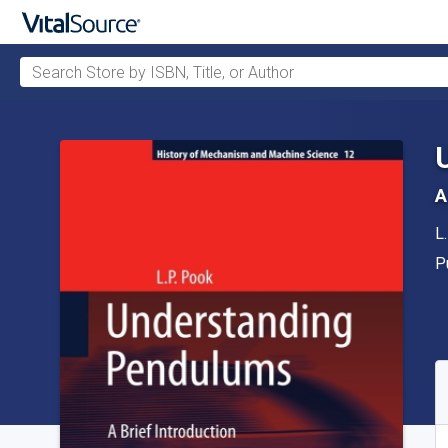
Search Store by ISBN, Title, or Author
Skip to main content
A
A
L
P
P
A
S