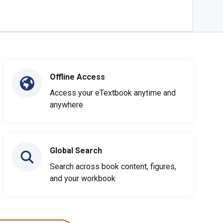
Offline Access
Access your eTextbook anytime and
anywhere
Global Search
Search across book content, figures,
and your workbook