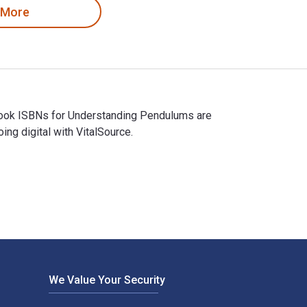
 More
xtbook ISBNs for Understanding Pendulums are
g digital with VitalSource.
extbook ISBNs for Understanding Pendulums are 9789400714151, 
We Value Your Security