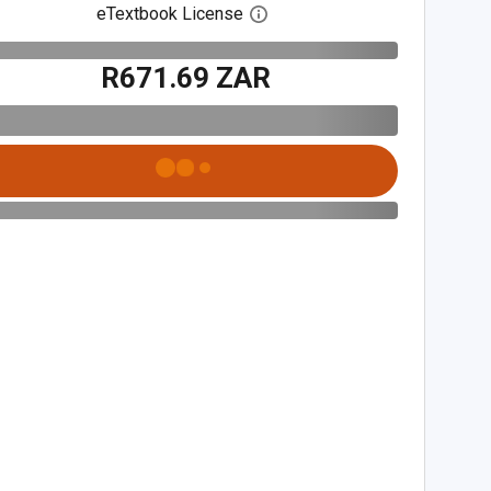
eTextbook License
Open digital license dialog
R671.69 ZAR