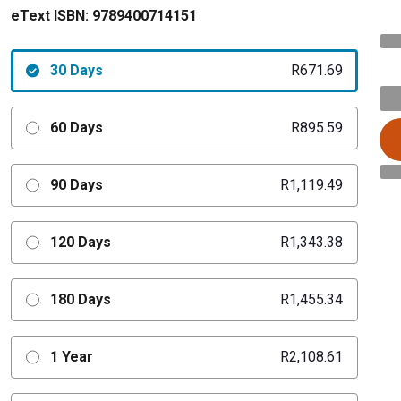
eText ISBN:
9789400714151
30 Days
R671.69
60 Days
R895.59
90 Days
R1,119.49
120 Days
R1,343.38
180 Days
R1,455.34
1 Year
R2,108.61