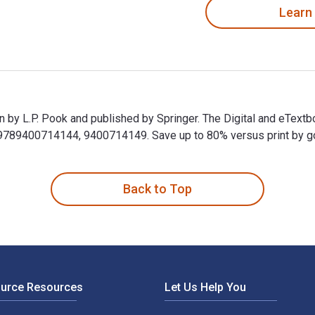
Learn
en by L.P. Pook and published by Springer. The Digital and eTe
89400714144, 9400714149. Save up to 80% versus print by goin
ten by L.P. Pook and published by Springer. The Digital and eT
Back to Top
ource Resources
Let Us Help You