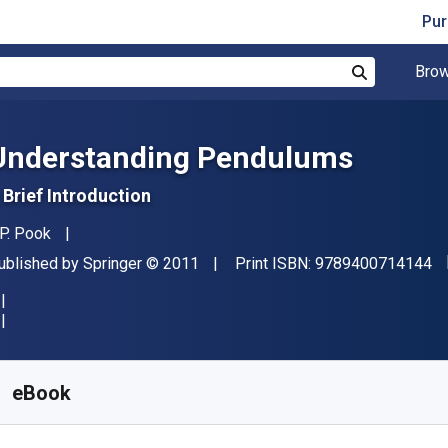
Pur
Brow
Search
Understanding Pendulums
 Brief Introduction
uthor(s)
.P. Pook
"I
ublisher
Copyright
ublished by
Springer
© 2011
Print ISBN:
9789400714144
vailable from
R
671.69
ZAR
KU:
9789400714151R30
eBook