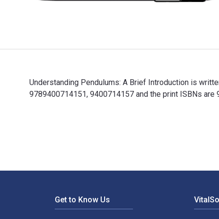
Understanding Pendulums: A Brief Introduction is writt
9789400714151, 9400714157 and the print ISBNs are 97
Understanding Pendulums: A Brief Introduction is writ
Footer Navigation
Get to Know Us
VitalS