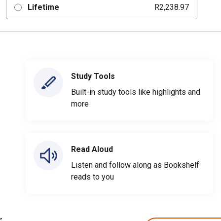
Lifetime
R2,238.97
Study Tools
Built-in study tools like highlights and
more
Read Aloud
Listen and follow along as Bookshelf
reads to you