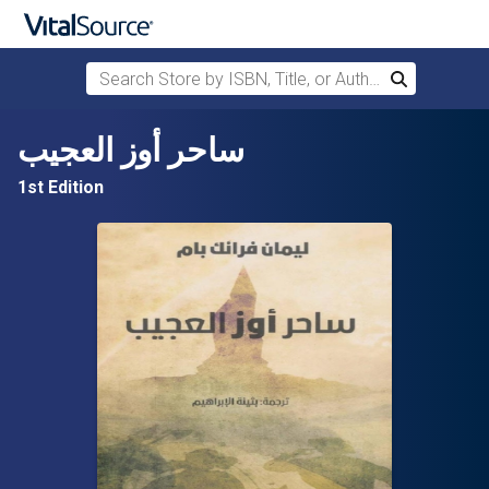
Search Store by ISBN, Title, or Author
Search
Skip to main content
ساحر أوز العجيب
1st Edition