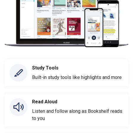
Study Tools
Built-in study tools like highlights and more
Read Aloud
Listen and follow along as Bookshelf reads
to you