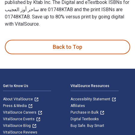
published by Ktab Inc. The Digital and eTextbook ISBNs for
ساحر أوز العجيب are 01748KTAB and the print ISBNs are
01748KTAB. Save up to 80% versus print by going digital
with VitalSource.
Back to Top
Footer Navigation
Get to Know Us
VitalSource Resources
About VitalSource
Accessibility Statement
Press & Media
Affiliates
VitalSource Careers
Purchase in Bulk
VitalSource Events
Digital Textbooks
VitalSource Blog
Buy Safe. Buy Smart
VitalSource Reviews