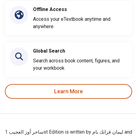
Offline Access
Access your eTextbook anytime and
anywhere
Global Search
Search across book content, figures, and
your workbook
Learn More
ساحر أوز العجيب 1st Edition is written by ليمان فرانك بام and