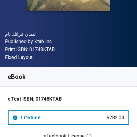
Author(s)
ليمان فرانك بام
Publisher
Published by
Ktab Inc
"ISBN-13 01748KTAB"
Print ISBN:
01748KTAB
Format
Fixed Layout
Available from
R
282.04
ZAR
SKU:
01748KTAB
eBook
eText ISBN:
01748KTAB
Lifetime
R282.04
eTextbook License
Open digital license 