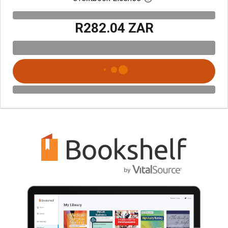
R282.04 ZAR